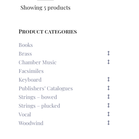
Showing 5 products
Product categories
Books
Brass
Chamber Music
Facsimiles
Keyboard
Publishers’ Catalogues
Strings – bowed
Strings – plucked
Vocal
Woodwind