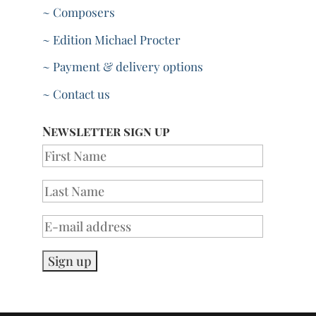
~ Composers
~ Edition Michael Procter
~ Payment & delivery options
~ Contact us
Newsletter sign up