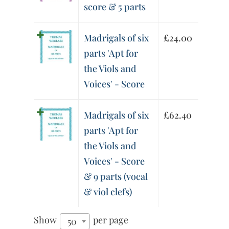
score & 5 parts
Madrigals of six
£
24.00
parts 'Apt for
the Viols and
Voices' - Score
Madrigals of six
£
62.40
parts 'Apt for
the Viols and
Voices' - Score
& 9 parts (vocal
& viol clefs)
Show
per page
50