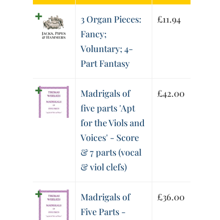
3 Organ Pieces:
£
11.94
Fancy;
Voluntary; 4-
Part Fantasy
Madrigals of
£
42.00
five parts 'Apt
for the Viols and
Voices' - Score
& 7 parts (vocal
& viol clefs)
Madrigals of
£
36.00
Five Parts -