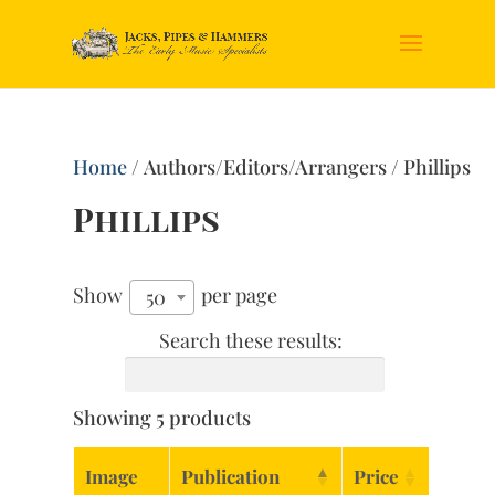
Home
/ Authors/Editors/Arrangers / Phillips
Phillips
Show
per page
50
Search these results:
Showing 5 products
Image
Publication
Price