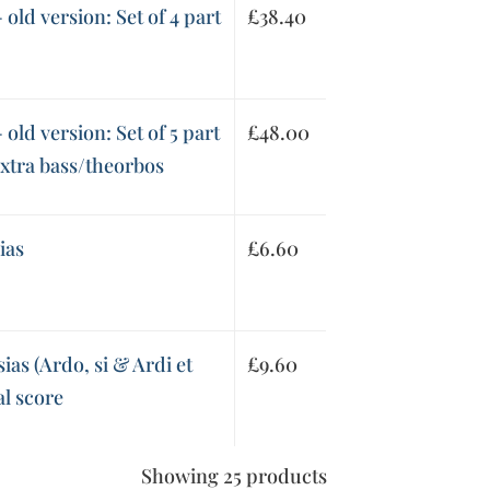
old version: Set of 4 part
£
38.40
old version: Set of 5 part
£
48.00
extra bass/theorbos
ias
£
6.60
as (Ardo, si & Ardi et
£
9.60
al score
Showing 25 products