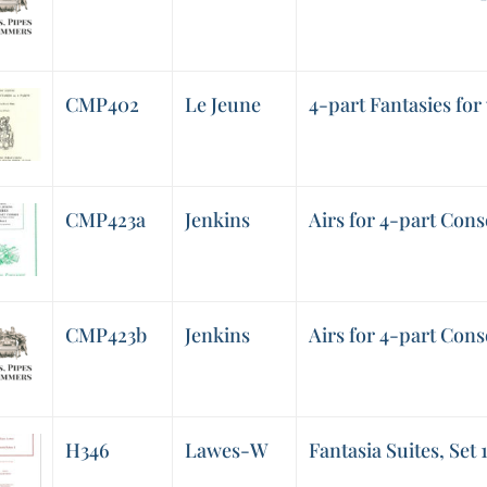
CMP402
Le Jeune
4-part Fantasies for 
CMP423a
Jenkins
Airs for 4-part Cons
CMP423b
Jenkins
Airs for 4-part Cons
H346
Lawes-W
Fantasia Suites, Set 