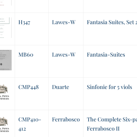
H347
Lawes-W
Fantasia Suites, Set 
MB60
Lawes-W
Fantasia-Suites
CMP448
Duarte
Sinfonie for 5 viols
CMP410-
Ferrabosco
The Complete Six-pa
412
Ferrabosco II