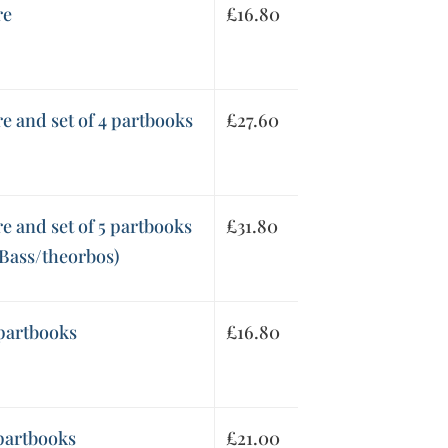
re
£
16.80
re and set of 4 partbooks
£
27.60
re and set of 5 partbooks
£
31.80
 Bass/theorbos)
 partbooks
£
16.80
 partbooks
£
21.00