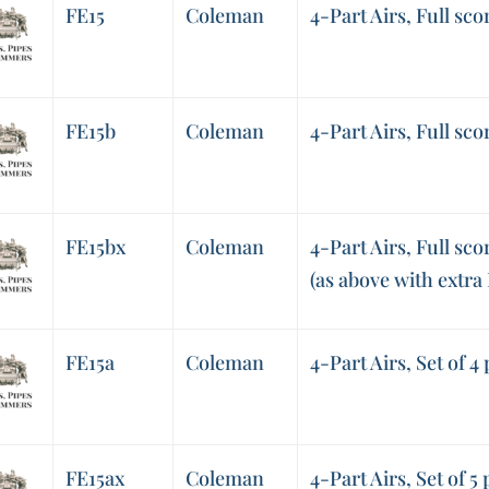
FE15
Coleman
4-Part Airs, Full sco
FE15b
Coleman
4-Part Airs, Full sco
FE15bx
Coleman
4-Part Airs, Full sco
(as above with extra
FE15a
Coleman
4-Part Airs, Set of 4
FE15ax
Coleman
4-Part Airs, Set of 5