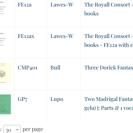
FE12a
Lawes-W
The Royall Consort - 
books
FE12ax
Lawes-W
The Royall Consort - 
books - FE12a with 
CMP401
Bull
Three Dorick Fantas
GP7
Lupo
Two Madrigal Fantasi
gela) ): Parts & 1 voc
w
per page
50