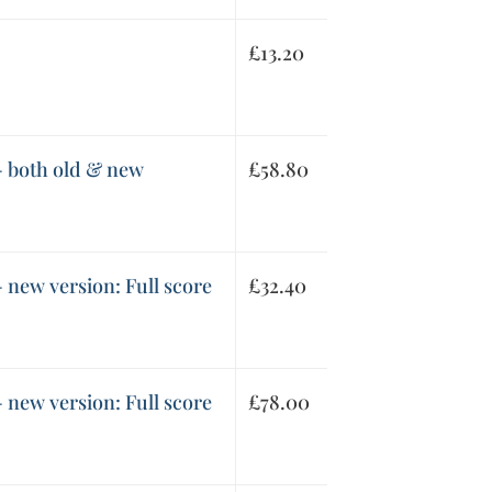
£
13.20
- both old & new
£
58.80
 new version: Full score
£
32.40
 new version: Full score
£
78.00