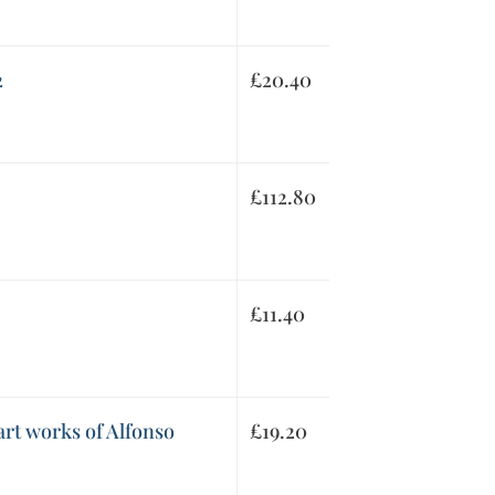
2
£
20.40
£
112.80
£
11.40
rt works of Alfonso
£
19.20