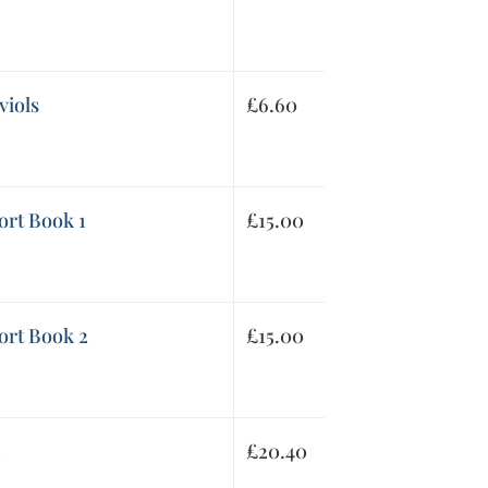
viols
£
6.60
ort Book 1
£
15.00
ort Book 2
£
15.00
1
£
20.40