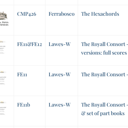
CMP426
Ferrabosco
The Hexachords
FE11&FE12
Lawes-W
The Royall Consort 
versions: full scores
FE11
Lawes-W
The Royall Consort -
FE11b
Lawes-W
The Royall Consort -
& set of part books