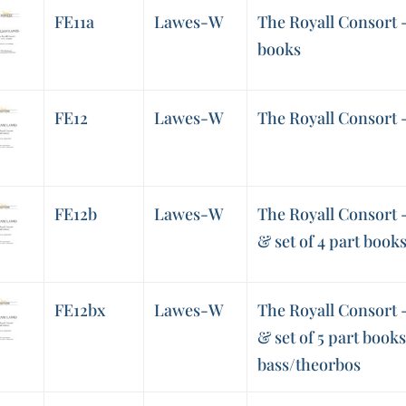
FE11a
Lawes-W
The Royall Consort -
books
FE12
Lawes-W
The Royall Consort -
FE12b
Lawes-W
The Royall Consort -
& set of 4 part book
FE12bx
Lawes-W
The Royall Consort -
& set of 5 part book
bass/theorbos