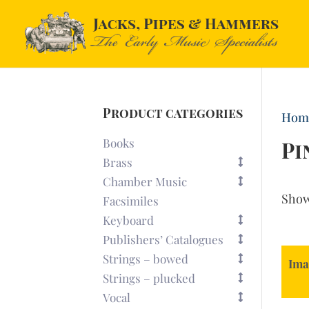
Product categories
Hom
Books
Pi
Brass
Chamber Music
Sho
Facsimiles
Keyboard
Publishers’ Catalogues
Strings – bowed
Ima
Strings – plucked
Vocal