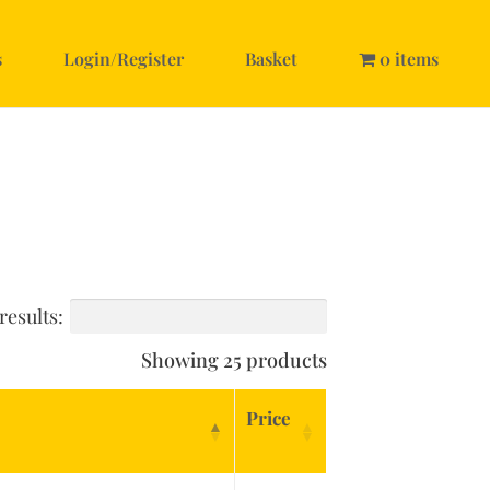
s
Login/Register
Basket
0 items
results:
Showing 25 products
Price