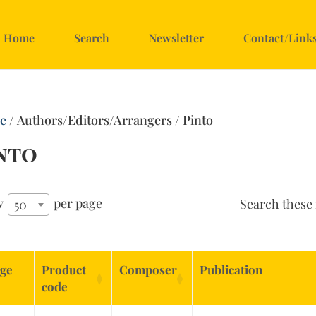
Home
Search
Newsletter
Contact/Link
e
/ Authors/Editors/Arrangers / Pinto
nto
w
per page
Search these 
50
ge
Product
Composer
Publication
code