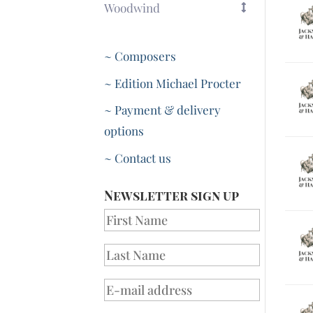
Woodwind
~ Composers
~ Edition Michael Procter
~ Payment & delivery
options
~ Contact us
Newsletter sign up