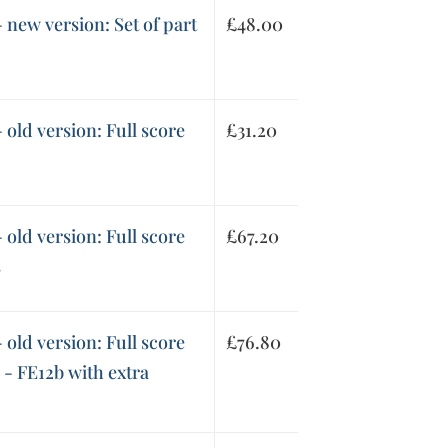
 new version: Set of part
£
48.00
 old version: Full score
£
31.20
 old version: Full score
£
67.20
s
 old version: Full score
£
76.80
s - FE12b with extra