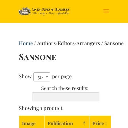
Home
/ Authors/Editors/Arrangers / Sansone
Sansone
Show
per page
50
Search these results:
Showing 1 product
Image
Publication
Price