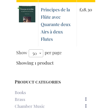
Principes de la
£
18.30
Flûte avec
Quarante deux
Airs à deux
Flutes
Show
per page
50
Showing 1 product
Product categories
Books
Brass
Chamber Music