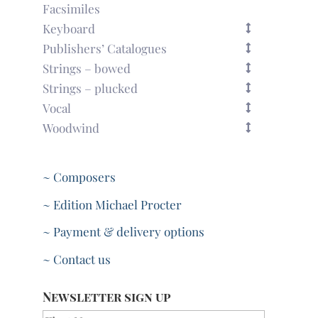
Facsimiles
Keyboard
Publishers’ Catalogues
Strings – bowed
Strings – plucked
Vocal
Woodwind
~ Composers
~ Edition Michael Procter
~ Payment & delivery options
~ Contact us
Newsletter sign up