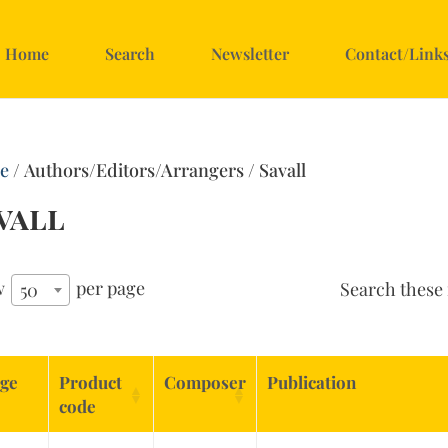
Home
Search
Newsletter
Contact/Link
e
/ Authors/Editors/Arrangers / Savall
vall
w
per page
Search these 
50
ge
Product
Composer
Publication
code