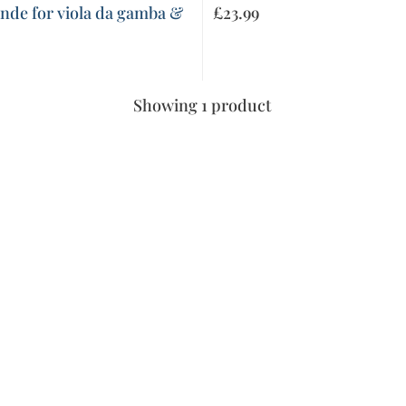
nde for viola da gamba &
£
23.99
Showing 1 product