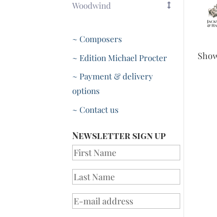
Woodwind
~ Composers
Sho
~ Edition Michael Procter
~ Payment & delivery
options
~ Contact us
Newsletter sign up