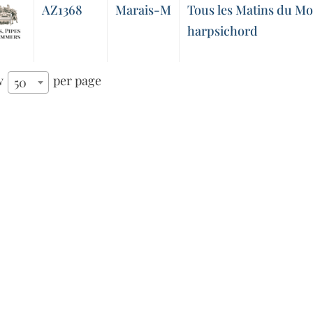
AZ1368
Marais-M
Tous les Matins du Mo
harpsichord
w
per page
50