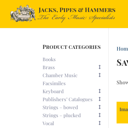
Product categories
Hom
Books
Sa
Brass
Chamber Music
Sho
Facsimiles
Keyboard
Publishers’ Catalogues
Strings – bowed
Ima
Strings – plucked
Vocal