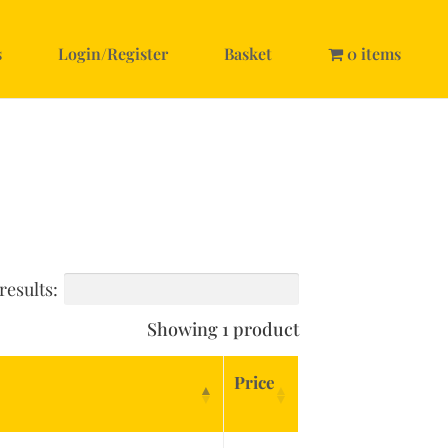
s
Login/Register
Basket
0 items
results:
Showing 1 product
Price