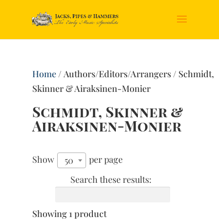
Home
/ Authors/Editors/Arrangers / Schmidt,
Skinner & Airaksinen-Monier
Schmidt, Skinner &
Airaksinen-Monier
Show
per page
50
Search these results:
Showing 1 product