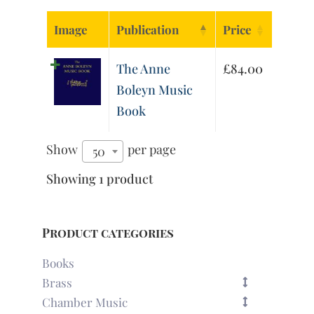
Image
Publication
Price
The Anne
£
84.00
Boleyn Music
Book
Show
per page
50
Showing 1 product
Product categories
Books
Brass
Chamber Music