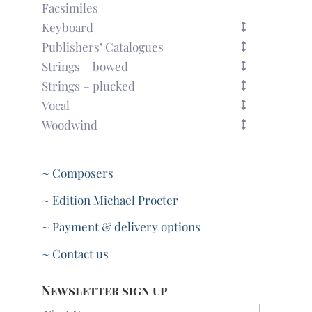
Facsimiles
Keyboard
Publishers’ Catalogues
Strings – bowed
Strings – plucked
Vocal
Woodwind
~ Composers
~ Edition Michael Procter
~ Payment & delivery options
~ Contact us
Newsletter sign up