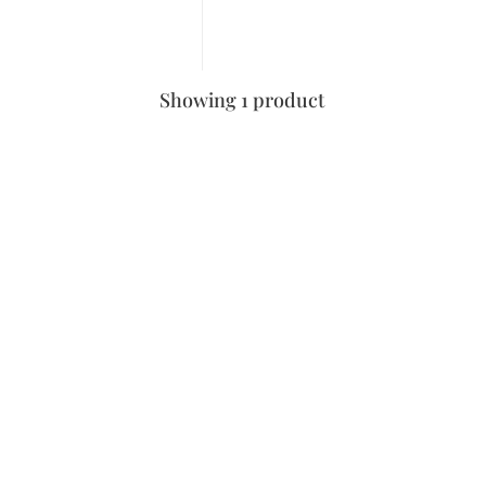
Showing 1 product