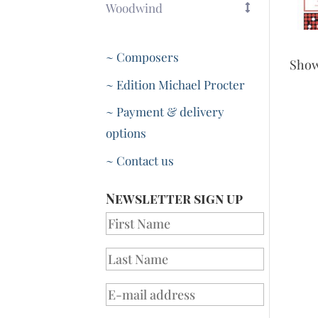
Woodwind
~ Composers
Sho
~ Edition Michael Procter
~ Payment & delivery
options
~ Contact us
Newsletter sign up