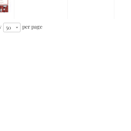
w
per page
50