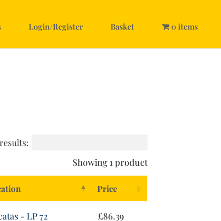
s
Login/Register
Basket
0 items
results:
Showing 1 product
cation
Price
catas - LP 72
£
86.39