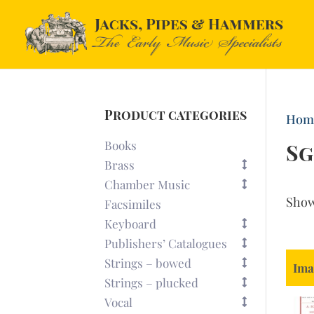
Product categories
Hom
Books
Sg
Brass
Chamber Music
Sho
Facsimiles
Keyboard
Publishers’ Catalogues
Strings – bowed
Ima
Strings – plucked
Vocal