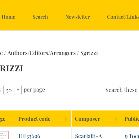
Home
Search
Newsletter
Contact/Link
e
/ Authors/Editors/Arrangers / Sgrizzi
rizzi
w
per page
Search these 
50
ge
Product code
Composer
Publi
HE33696
Scarlatti-A
9 Toc