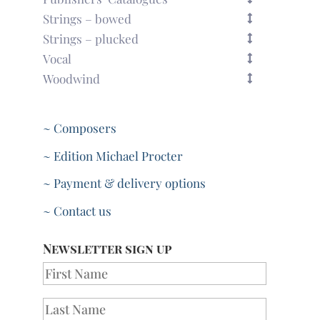
Strings – bowed
Strings – plucked
Vocal
Woodwind
~ Composers
~ Edition Michael Procter
~ Payment & delivery options
~ Contact us
Newsletter sign up