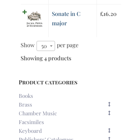
Sonate in C
£
16.20
major
Show
per page
50
Showing 4 products
Product categories
Books
Brass
Chamber Music
Facsimiles
Keyboard
Publishers’ Catalogues