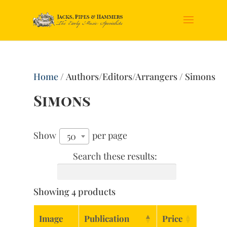
Home
/ Authors/Editors/Arrangers / Simons
Simons
Show
per page
50
Search these results:
Showing 4 products
Image
Publication
Price