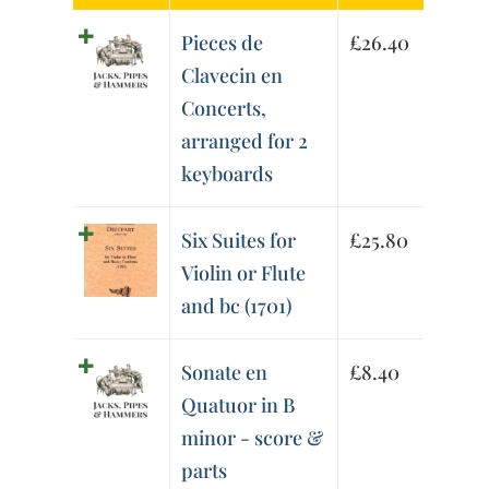
Pieces de
£
26.40
Clavecin en
Concerts,
arranged for 2
keyboards
Six Suites for
£
25.80
Violin or Flute
and bc (1701)
Sonate en
£
8.40
Quatuor in B
minor - score &
parts