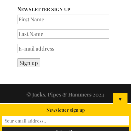
Newsletter sign up
© Jacks, Pipes & Hammers 2024
▼
Newsletter sign up