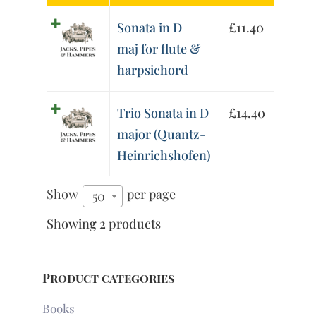
Sonata in D
£
11.40
maj for flute &
harpsichord
Trio Sonata in D
£
14.40
major (Quantz-
Heinrichshofen)
Show
per page
50
Showing 2 products
Product categories
Books