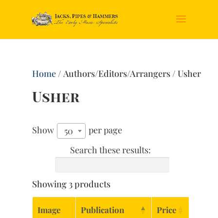
Home
/ Authors/Editors/Arrangers / Usher
Usher
Show
per page
50
Search these results:
Showing 3 products
Image
Publication
Price