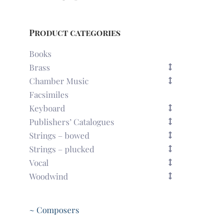
Product categories
Books
Brass
Chamber Music
Facsimiles
Keyboard
Publishers’ Catalogues
Strings – bowed
Strings – plucked
Vocal
Woodwind
~ Composers