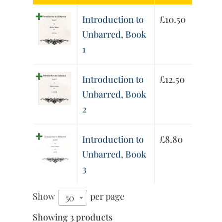
Introduction to
£
10.50
Unbarred, Book
1
Introduction to
£
12.50
Unbarred, Book
2
Introduction to
£
8.80
Unbarred, Book
3
Show
per page
50
Showing 3 products