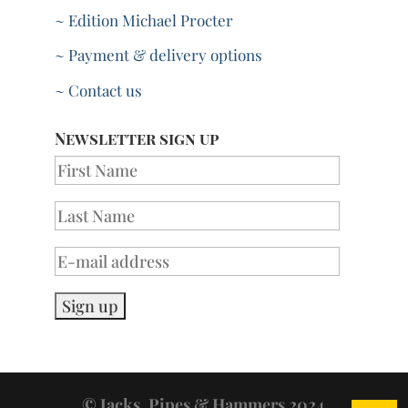
~ Edition Michael Procter
~ Payment & delivery options
~ Contact us
Newsletter sign up
© Jacks, Pipes & Hammers 2024