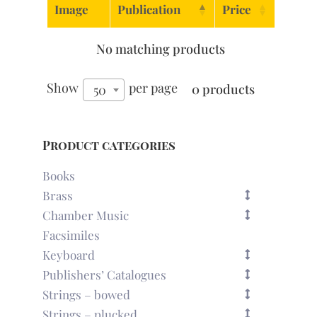
Image
Publication
Price
No matching products
Show
per page
0 products
50
Product categories
Books
Brass
Chamber Music
Facsimiles
Keyboard
Publishers’ Catalogues
Strings – bowed
Strings – plucked