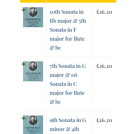
10th Sonata in
£
16.20
Bb major & 5th
Sonata in F
major for flute
& bc
7th Sonata in G
£
16.20
major & 1st
Sonata in C
major for flute
& bc
9th Sonata in G
£
16.20
minor & 4th