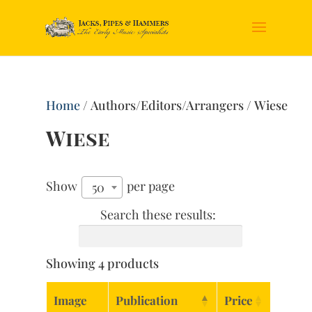
Home
/ Authors/Editors/Arrangers / Wiese
Wiese
Show
per page
50
Search these results:
Showing 4 products
Image
Publication
Price