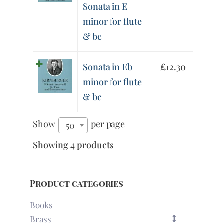
Sonata in E
minor for flute
& bc
Sonata in Eb
£
12.30
minor for flute
& bc
Show
per page
50
Showing 4 products
Product categories
Books
Brass