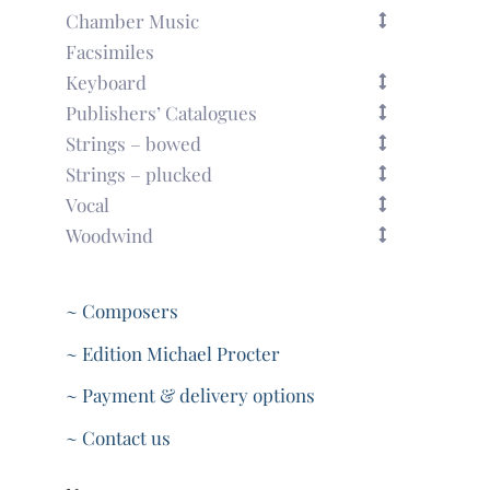
Chamber Music
Facsimiles
Keyboard
Publishers’ Catalogues
Strings – bowed
Strings – plucked
Vocal
Woodwind
~ Composers
~ Edition Michael Procter
~ Payment & delivery options
~ Contact us