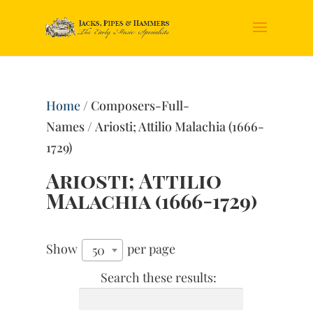
Home
/ Composers-Full-
Names / Ariosti; Attilio Malachia (1666-
1729)
Ariosti; Attilio
Malachia (1666-1729)
Show
per page
50
Search these results: