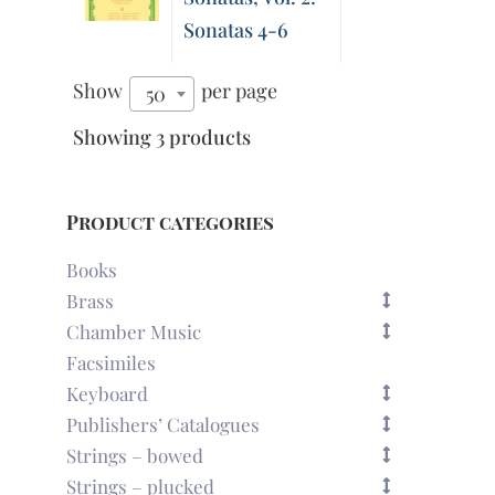
Sonatas 4-6
Show
per page
50
Showing 3 products
Product categories
Books
Brass
Chamber Music
Facsimiles
Keyboard
Publishers’ Catalogues
Strings – bowed
Strings – plucked