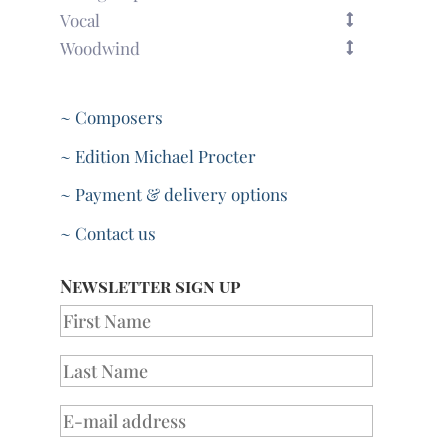
Vocal
Woodwind
~ Composers
~ Edition Michael Procter
~ Payment & delivery options
~ Contact us
Newsletter sign up