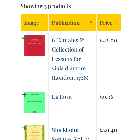
Showing 3 products
Image
Publication
Price
6 Cantates &
£
42.00
Collection of
Lessons for
viola d'amore
(London, 1728)
La Rosa
£
9.96
Stockholm
£
20.40
Sonatas, Vol. 2: