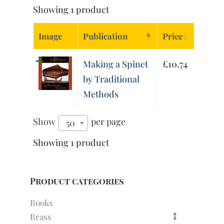
Showing 1 product
Image
Publication
Price
Making a Spinet
£
10.74
by Traditional
Methods
Show
per page
50
Showing 1 product
Product categories
Books
Brass