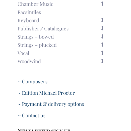
Chamber Music
Facsimiles
Keyboard
Publishers’ Catalogues
Strings – bowed
Strings – plucked
Vocal
Woodwind
~ Composers
~ Edition Michael Procter
~ Payment & delivery options
~ Contact us
Newsletter sign up