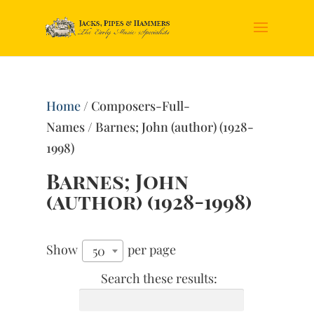
Home
/ Composers-Full-
Names / Barnes; John (author) (1928-
1998)
Barnes; John
(author) (1928-1998)
Show
per page
50
Search these results: