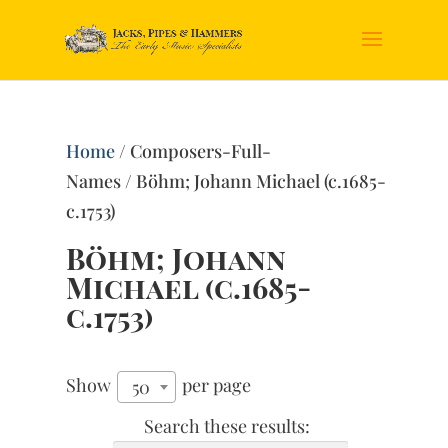
Home
/ Composers-Full-
Names / Böhm; Johann Michael (c.1685-
c.1753)
Böhm; Johann
Michael (c.1685-
c.1753)
Show
per page
50
Search these results: