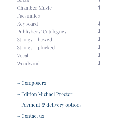
Chamber Music
Facsimiles
Keyboard
Publishers’ Catalogues
Strings – bowed
Strings – plucked
Vocal
Woodwind
~ Composers
~ Edition Michael Procter
~ Payment & delivery options
~ Contact us