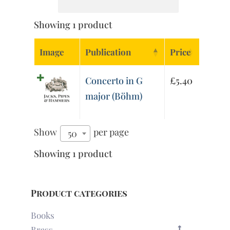
Showing 1 product
Image
Publication
Price
Concerto in G
£
5.40
major (Böhm)
Show
per page
50
Showing 1 product
Product categories
Books
Brass