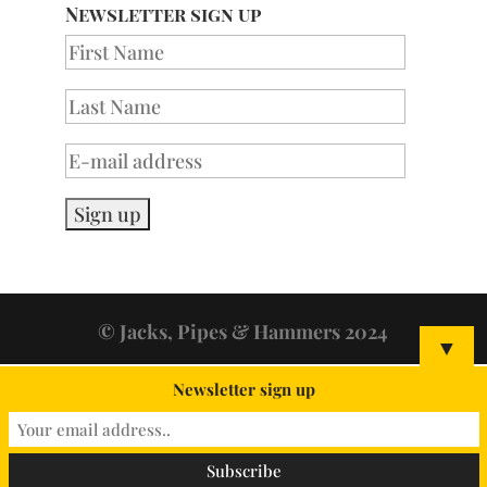
Newsletter sign up
© Jacks, Pipes & Hammers 2024
▼
Newsletter sign up