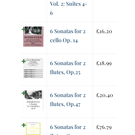
Vol. 2: Suites 4-
6
6 Sonatas for 2
£
16.20
cello Op. 14
6 Sonatas for 2
£
18.99
flutes, Op.25
6 Sonatas for 2
£
20.40
flutes, Op.47
6 Sonatas for 2
£
76.79