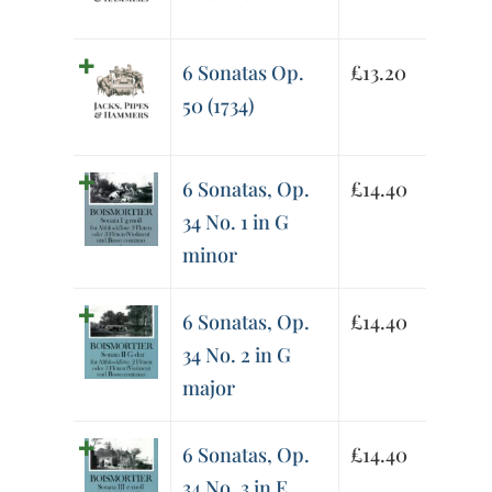
6 Sonatas Op.
£
13.20
50 (1734)
6 Sonatas, Op.
£
14.40
34 No. 1 in G
minor
6 Sonatas, Op.
£
14.40
34 No. 2 in G
major
6 Sonatas, Op.
£
14.40
34 No. 3 in E