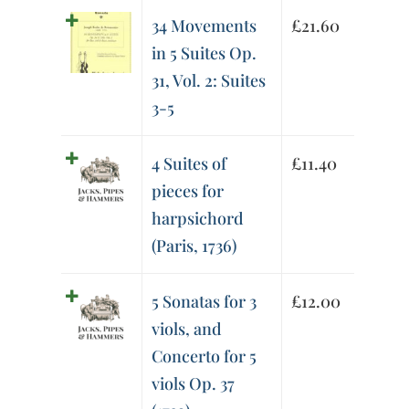
34 Movements
£
21.60
in 5 Suites Op.
31, Vol. 2: Suites
3-5
4 Suites of
£
11.40
pieces for
harpsichord
(Paris, 1736)
5 Sonatas for 3
£
12.00
viols, and
Concerto for 5
viols Op. 37