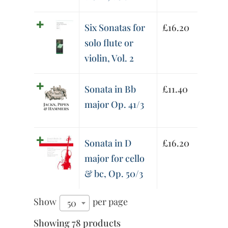
Six Sonatas for
£
16.20
solo flute or
violin, Vol. 2
Sonata in Bb
£
11.40
major Op. 41/3
Sonata in D
£
16.20
major for cello
& bc, Op. 50/3
Show
per page
50
Showing 78 products