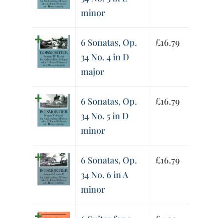
minor
6 Sonatas, Op.
£
16.79
34 No. 4 in D
major
6 Sonatas, Op.
£
16.79
34 No. 5 in D
minor
6 Sonatas, Op.
£
16.79
34 No. 6 in A
minor