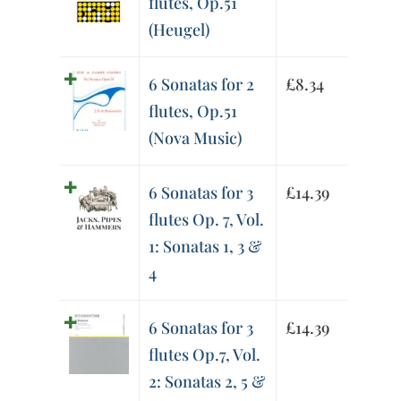
flutes, Op.51
(Heugel)
6 Sonatas for 2
£
8.34
flutes, Op.51
(Nova Music)
6 Sonatas for 3
£
14.39
flutes Op. 7, Vol.
1: Sonatas 1, 3 &
4
6 Sonatas for 3
£
14.39
flutes Op.7, Vol.
2: Sonatas 2, 5 &