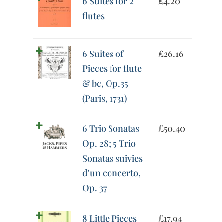
6 Suites for 2
£
4.20
flutes
6 Suites of
£
26.16
Pieces for flute
& bc, Op.35
(Paris, 1731)
6 Trio Sonatas
£
50.40
Op. 28; 5 Trio
Sonatas suivies
d'un concerto,
Op. 37
8 Little Pieces
£
17.94