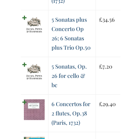
(1732)
5 Sonatas plus
£
34.56
Concerto Op
26; 6 Sonatas
plus Trio Op.50
5 Sonatas, Op.
£
7.20
26 for cello &
bc
6 Concertos for
£
29.40
2 flutes, Op.38
(Paris, 1732)