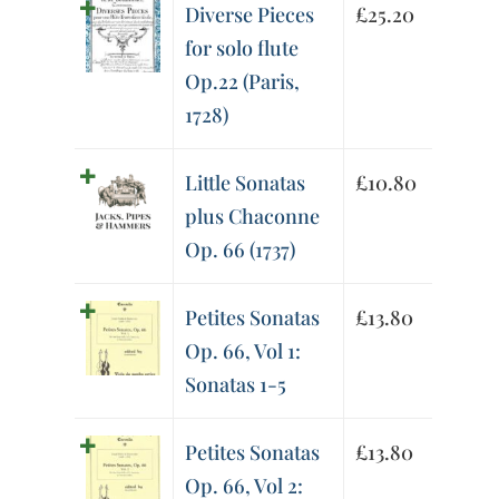
Diverse Pieces
£
25.20
for solo flute
Op.22 (Paris,
1728)
Little Sonatas
£
10.80
plus Chaconne
Op. 66 (1737)
Petites Sonatas
£
13.80
Op. 66, Vol 1:
Sonatas 1-5
Petites Sonatas
£
13.80
Op. 66, Vol 2: