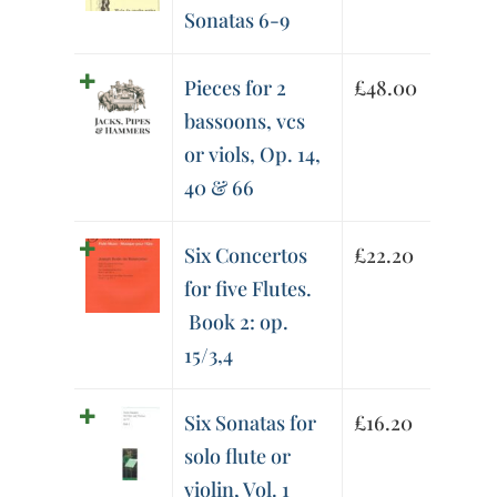
Sonatas 6-9
Pieces for 2
£
48.00
bassoons, vcs
or viols, Op. 14,
40 & 66
Six Concertos
£
22.20
for five Flutes.
Book 2: op.
15/3,4
Six Sonatas for
£
16.20
solo flute or
violin, Vol. 1