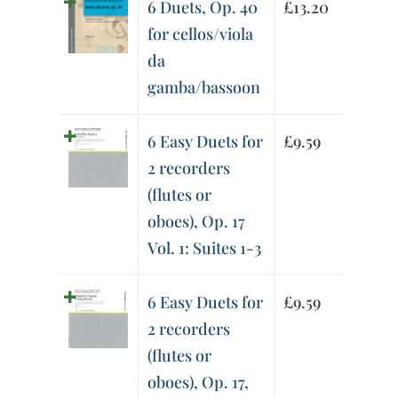
6 Duets, Op. 40
£
13.20
for cellos/viola
da
gamba/bassoon
6 Easy Duets for
£
9.59
2 recorders
(flutes or
oboes), Op. 17
Vol. 1: Suites 1-3
6 Easy Duets for
£
9.59
2 recorders
(flutes or
oboes), Op. 17,