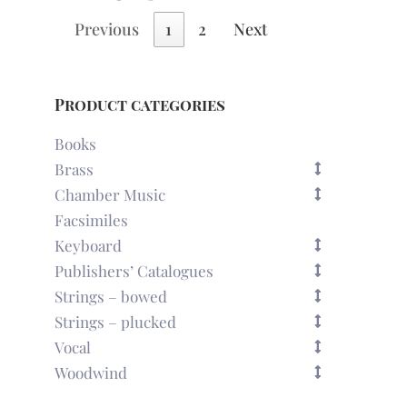
Previous
1
2
Next
Product categories
Books
Brass
Chamber Music
Facsimiles
Keyboard
Publishers’ Catalogues
Strings – bowed
Strings – plucked
Vocal
Woodwind