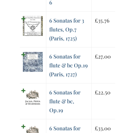
6
6 Sonatas for 3
£
35.76
flutes, Op.7
(Paris, 1725)
6 Sonatas for
£
27.00
flute & bc Op.19
(Paris, 1727)
6 Sonatas for
£
22.50
flute & bc,
Op.19
6 Sonatas for
£
33.00