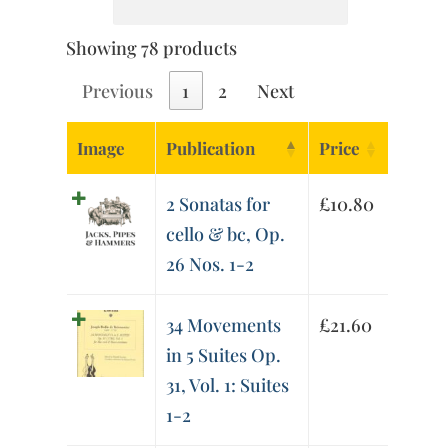
Showing 78 products
Previous
1
2
Next
Image
Publication
Price
2 Sonatas for
£
10.80
cello & bc, Op.
26 Nos. 1-2
34 Movements
£
21.60
in 5 Suites Op.
31, Vol. 1: Suites
1-2