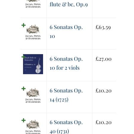
flute & bc, Op.9
6 Sonatas Op.
£
63.59
10
6 Sonatas Op.
£
27.00
10 for 2 viols
6 Sonatas Op.
£
10.20
14 (1725)
6 Sonatas Op.
£
10.20
40 (1731)