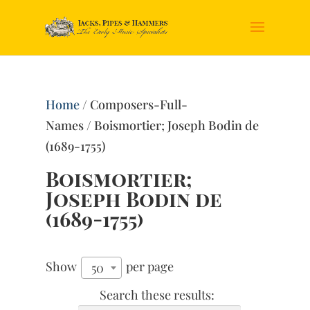
Home
/ Composers-Full-
Names / Boismortier; Joseph Bodin de
(1689-1755)
Boismortier;
Joseph Bodin de
(1689-1755)
Show
per page
50
Search these results: