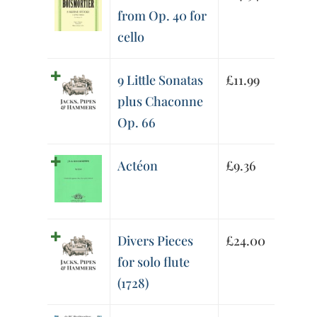
from Op. 40 for
cello
9 Little Sonatas
£
11.99
plus Chaconne
Op. 66
Actéon
£
9.36
Divers Pieces
£
24.00
for solo flute
(1728)