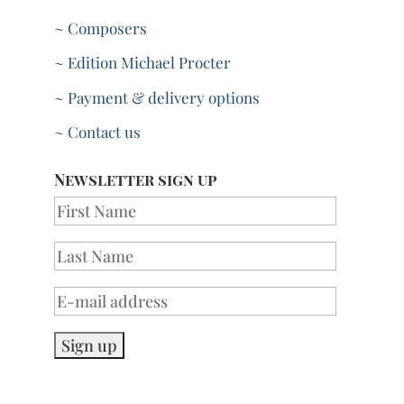
~ Composers
~ Edition Michael Procter
~ Payment & delivery options
~ Contact us
Newsletter sign up