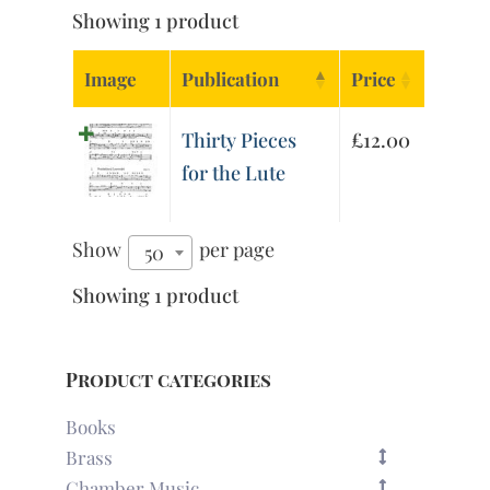
Showing 1 product
Image
Publication
Price
Thirty Pieces
£
12.00
for the Lute
Show
per page
50
Showing 1 product
Product categories
Books
Brass
Chamber Music