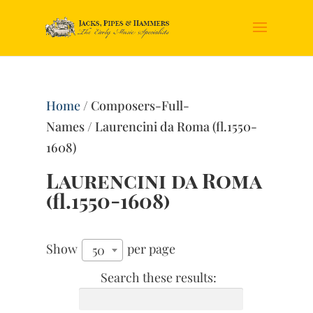
Home
/ Composers-Full-
Names / Laurencini da Roma (fl.1550-
1608)
Laurencini da Roma
(fl.1550-1608)
Show
per page
50
Search these results: