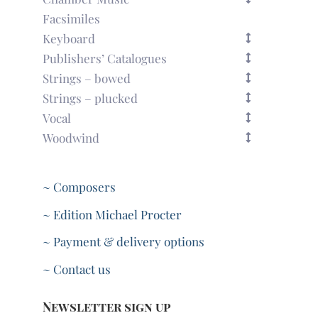
Facsimiles
Keyboard
Publishers’ Catalogues
Strings – bowed
Strings – plucked
Vocal
Woodwind
~ Composers
~ Edition Michael Procter
~ Payment & delivery options
~ Contact us
Newsletter sign up