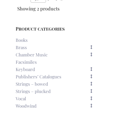
Showing 2 products
Product categories
Books
Brass
Chamber Music
Facsimiles
Keyboard
Publishers’ Catalogues
Strings – bowed
Strings – plucked
Vocal
Woodwind