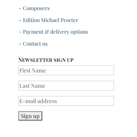
~ Composers
~ Edition Michael Procter
~ Payment & delivery options
~ Contact us
Newsletter sign up