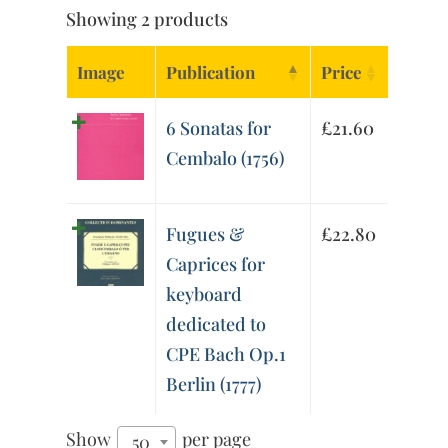
Showing 2 products
Image
Publication
Price
6 Sonatas for
£
21.60
Cembalo (1756)
Fugues &
£
22.80
Caprices for
keyboard
dedicated to
CPE Bach Op.1
Berlin (1777)
Show
per page
50