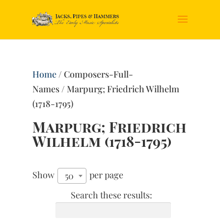
Home
/ Composers-Full-
Names / Marpurg; Friedrich Wilhelm
(1718-1795)
Marpurg; Friedrich
Wilhelm (1718-1795)
Show
per page
50
Search these results: