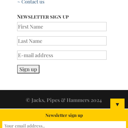
~ Contact us
Newsletter sign up
© Jacks, Pipes & Hammers 2024
▼
Newsletter sign up