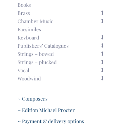
Books
Brass
Chamber Music
Facsimiles
Keyboard
Publishers’ Catalogues
Strings – bowed
Strings – plucked
Vocal
Woodwind
~ Composers
~ Edition Michael Procter
~ Payment & delivery options