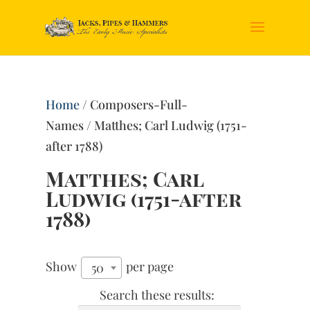
Home
/ Composers-Full-
Names / Matthes; Carl Ludwig (1751-
after 1788)
Matthes; Carl
Ludwig (1751-after
1788)
Show
per page
50
Search these results: