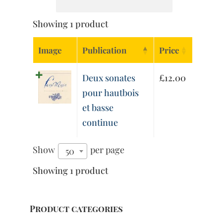
Showing 1 product
Image
Publication
Price
Deux sonates
£
12.00
pour hautbois
et basse
continue
Show
per page
50
Showing 1 product
Product categories