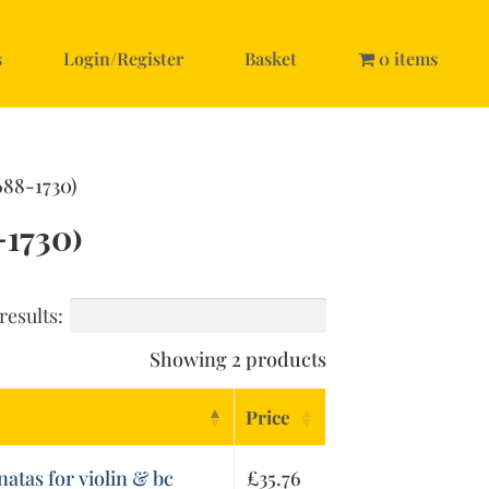
s
Login/Register
Basket
0 items
688-1730)
1730)
results:
Showing 2 products
Price
natas for violin & bc
£
35.76