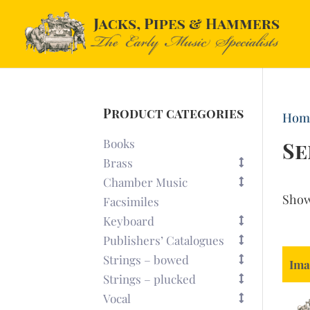
Product categories
Hom
Books
Se
Brass
Chamber Music
Sho
Facsimiles
Keyboard
Publishers’ Catalogues
Strings – bowed
Ima
Strings – plucked
Vocal