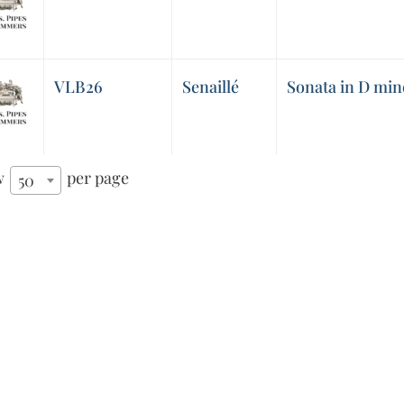
VLB26
Senaillé
Sonata in D mino
w
per page
50