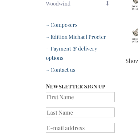
Woodwind
~ Composers
~ Edition Michael Procter
~ Payment & delivery
options
Sho
~ Contact us
Newsletter sign up