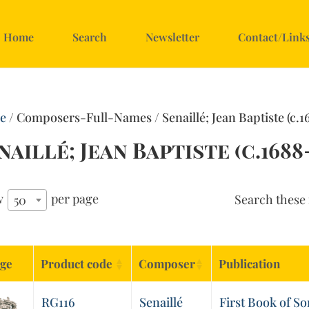
Home
Search
Newsletter
Contact/Link
e
/ Composers-Full-Names / Senaillé; Jean Baptiste (c.1
naillé; Jean Baptiste (c.1688-
w
per page
Search these 
50
ge
Product code
Composer
Publication
RG116
Senaillé
First Book of So