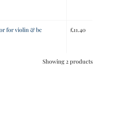
r for violin & bc
£
11.40
Showing 2 products