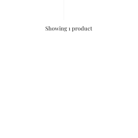
Showing 1 product