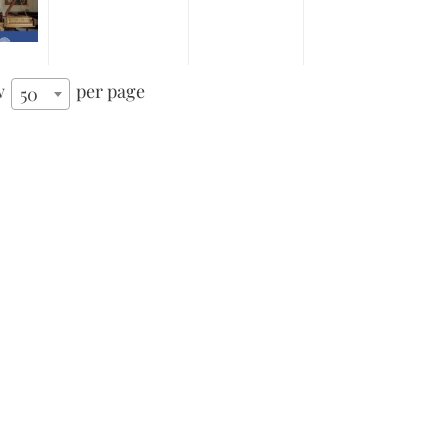
w
per page
50