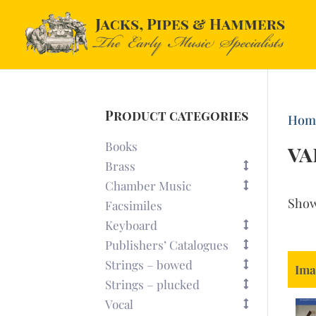
Product categories
Hom
Books
va
Brass
Chamber Music
Sho
Facsimiles
Keyboard
Publishers’ Catalogues
Strings – bowed
Ima
Strings – plucked
Vocal