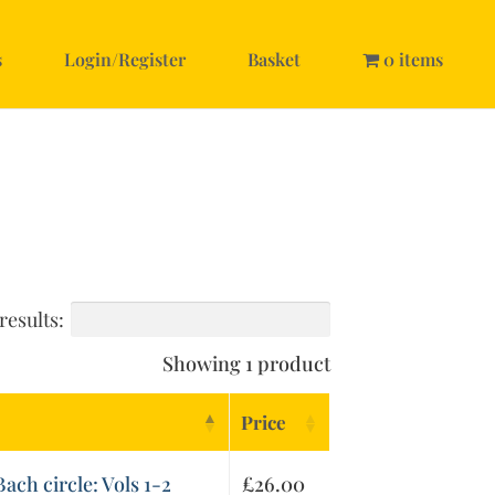
s
Login/Register
Basket
0 items
results:
Showing 1 product
Price
ach circle: Vols 1-2
£
26.00