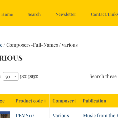
Home
Search
Newsletter
Contact/Link
e
/ Composers-Full-Names / various
rious
w
per page
Search these 
50
ge
Product code
Composer
Publication
PEMS112
Various
Music from the B