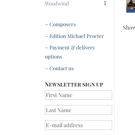
Woodwind
~ Composers
Sho
~ Edition Michael Procter
~ Payment & delivery
options
~ Contact us
Newsletter sign up