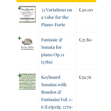
33 Variations on
£
30.00
a valse for the
Piano-Forte
Fantasie &
£
37.80
Sonata for
piano Op.11
(1786)
Keyboard
£
59.76
Sonatas with
Rondos &
Fantasias Vol. 1-
6 (Leipzig, 1779-