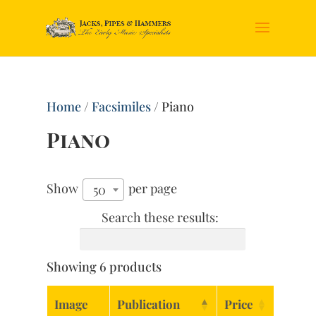
Home
/
Facsimiles
/ Piano
Piano
Show
per page
50
Search these results:
Showing 6 products
Image
Publication
Price