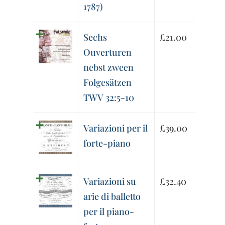
1787)
Sechs
£
21.00
Ouverturen
nebst zween
Folgesätzen
TWV 32:5-10
Variazioni per il
£
39.00
forte-piano
Variazioni su
£
32.40
arie di balletto
per il piano-