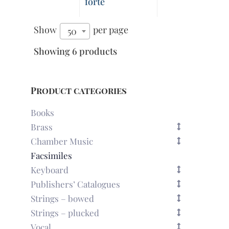
forte
Show
per page
50
Showing 6 products
Product categories
Books
Brass
Chamber Music
Facsimiles
Keyboard
Publishers’ Catalogues
Strings – bowed
Strings – plucked
Vocal