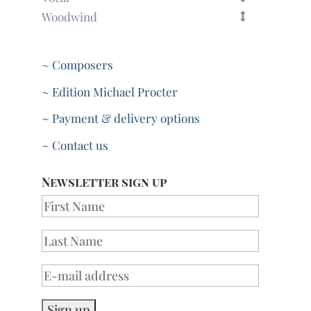
Woodwind
~ Composers
~ Edition Michael Procter
~ Payment & delivery options
~ Contact us
Newsletter sign up