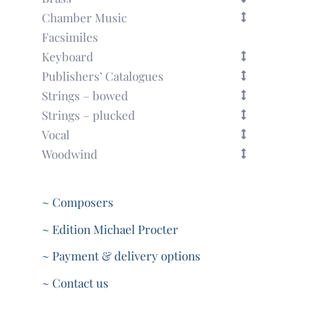
Chamber Music
Facsimiles
Keyboard
Publishers’ Catalogues
Strings – bowed
Strings – plucked
Vocal
Woodwind
~ Composers
~ Edition Michael Procter
~ Payment & delivery options
~ Contact us