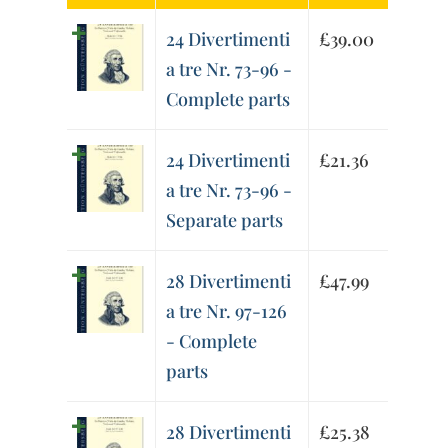
24 Divertimenti
£
39.00
a tre Nr. 73-96 -
Complete parts
24 Divertimenti
£
21.36
a tre Nr. 73-96 -
Separate parts
28 Divertimenti
£
47.99
a tre Nr. 97-126
- Complete
parts
28 Divertimenti
£
25.38