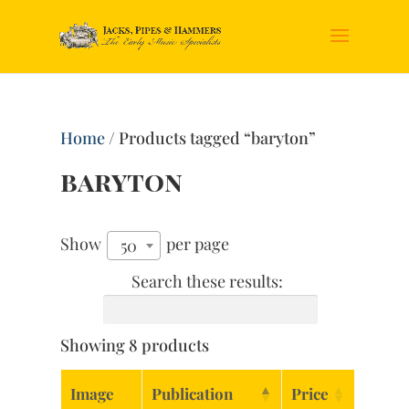
Home
/ Products tagged “baryton”
baryton
Show
per page
50
Search these results:
Showing 8 products
Image
Publication
Price