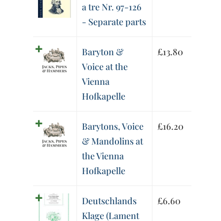
a tre Nr. 97-126
- Separate parts
Baryton &
£
13.80
Voice at the
Vienna
Hofkapelle
Barytons, Voice
£
16.20
& Mandolins at
the Vienna
Hofkapelle
Deutschlands
£
6.60
Klage (Lament