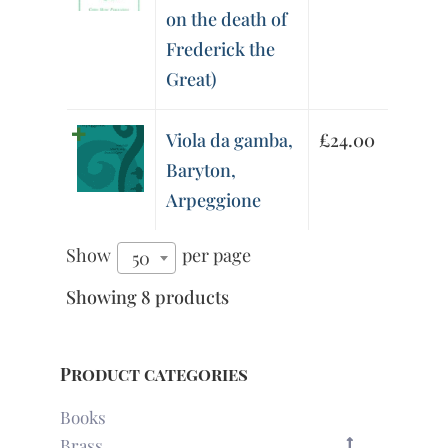
on the death of
Frederick the
Great)
Viola da gamba,
£
24.00
Baryton,
Arpeggione
Show
per page
50
Showing 8 products
Product categories
Books
Brass