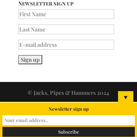
Newsletter sign up
© Jacks, Pipes & Hammers 2024
▼
Newsletter sign up