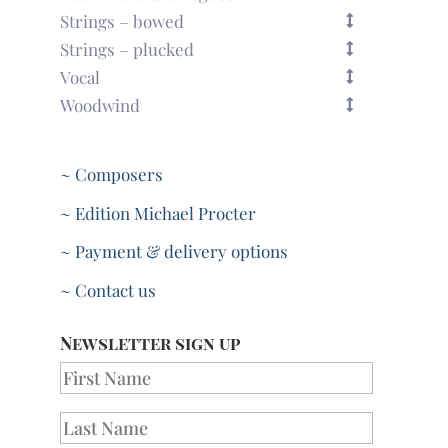
Strings – bowed
Strings – plucked
Vocal
Woodwind
~ Composers
~ Edition Michael Procter
~ Payment & delivery options
~ Contact us
Newsletter sign up