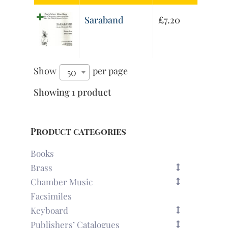
Saraband
£
7.20
Show
per page
50
Showing 1 product
Product categories
Books
Brass
Chamber Music
Facsimiles
Keyboard
Publishers’ Catalogues