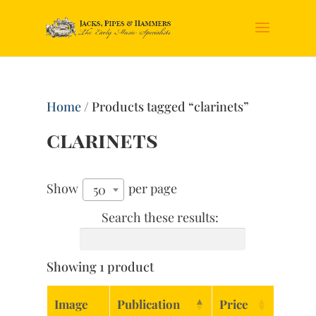
Home
/ Products tagged “clarinets”
clarinets
Show
per page
50
Search these results:
Showing 1 product
Image
Publication
Price