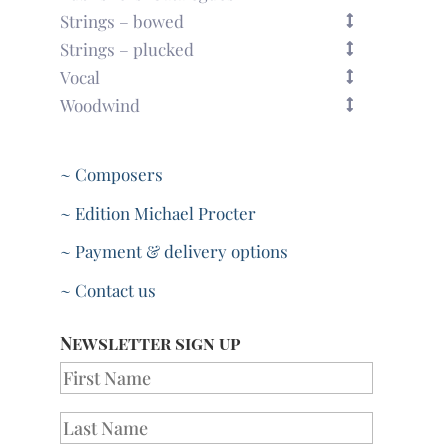
Strings – bowed
Strings – plucked
Vocal
Woodwind
~ Composers
~ Edition Michael Procter
~ Payment & delivery options
~ Contact us
Newsletter sign up