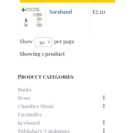
Saraband
£
7.20
Show
per page
50
Showing 1 product
Product categories
Books
Brass
Chamber Music
Facsimiles
Keyboard
Publishers’ Catalogues