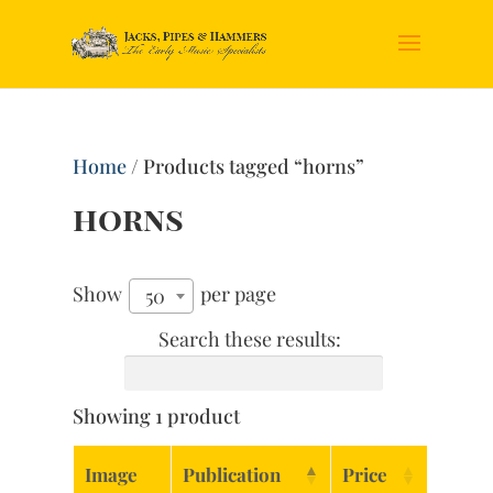
Home
/ Products tagged “horns”
horns
Show
per page
50
Search these results:
Showing 1 product
Image
Publication
Price