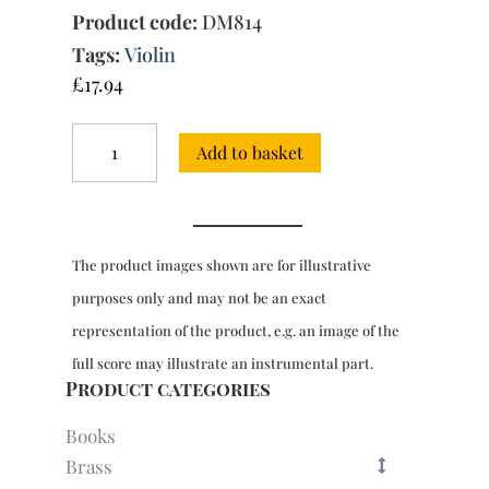
Product code:
DM814
Tags:
Violin
£
17.94
12
Add to basket
Sonatas
of
Three
Parts
(1683)
The product images shown are for illustrative
:
Sonata
purposes only and may not be an exact
No.
representation of the product, e.g. an image of the
4
in
full score may illustrate an instrumental part.
F
Product categories
major
quantity
Books
Brass