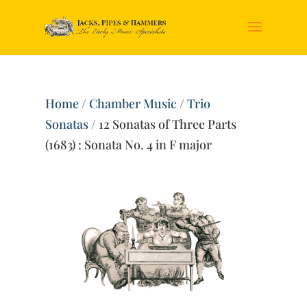
Home
/
Chamber Music
/
Trio
Sonatas
/ 12 Sonatas of Three Parts
(1683) : Sonata No. 4 in F major