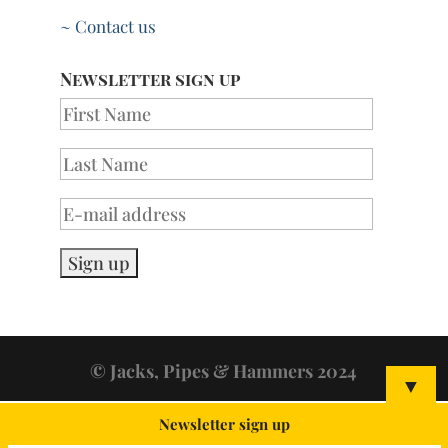
~ Contact us
Newsletter sign up
© Jacks, Pipes & Hammers 2024
▼
Newsletter sign up