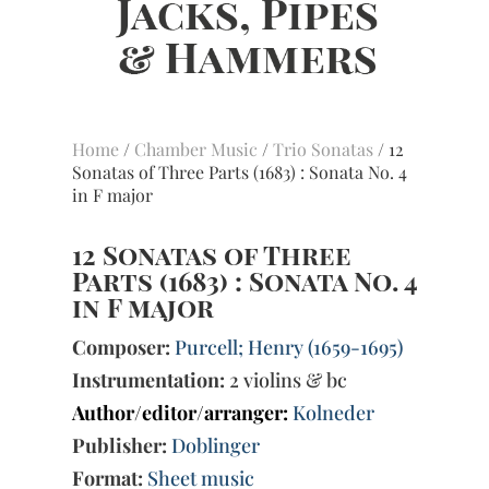
Home
/
Chamber Music
/
Trio Sonatas
/ 12
Sonatas of Three Parts (1683) : Sonata No. 4
in F major
12 Sonatas of Three
Parts (1683) : Sonata No. 4
in F major
Composer:
Purcell; Henry (1659-1695)
Instrumentation:
2 violins & bc
Author/editor/arranger:
Kolneder
Publisher:
Doblinger
Format:
Sheet music