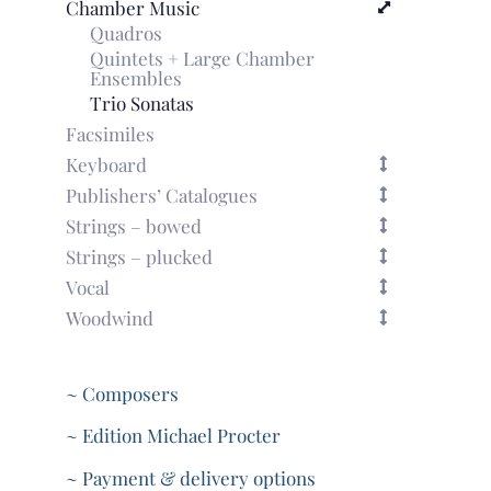
Chamber Music
Quadros
Quintets + Large Chamber
Ensembles
Trio Sonatas
Facsimiles
Keyboard
Publishers’ Catalogues
Strings – bowed
Strings – plucked
Vocal
Woodwind
~ Composers
~ Edition Michael Procter
~ Payment & delivery options