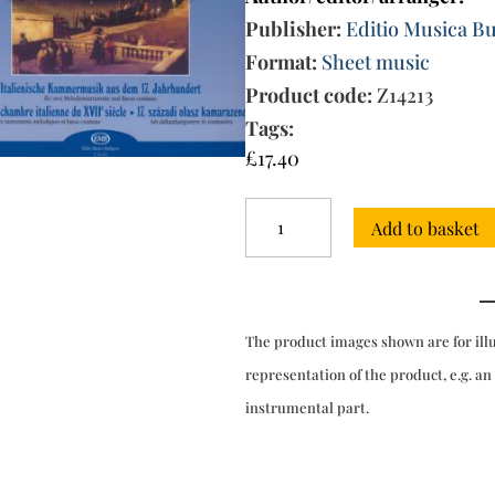
Publisher:
Editio Musica B
Format:
Sheet music
Product code:
Z14213
Tags:
£
17.40
17th-
Add to basket
century
Italian
Chamber
Music
for
The product images shown are for ill
2
melody
representation of the product, e.g. an
instruments
instrumental part.
&
bc
quantity