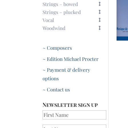
Strings – bowed
Strings – plucked
Vocal
Woodwind
~ Composers
~ Edition Michael Procter
~ Payment & delivery
options
~ Contact us
Newsletter sign up