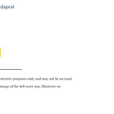
udapest
ustrative purposes only and may not be an exact
 image of the full score may illustrate an