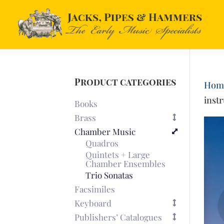
Product categories
Hom
inst
Books
Brass
Chamber Music
Quadros
Quintets + Large
Chamber Ensembles
Trio Sonatas
Facsimiles
Keyboard
Publishers’ Catalogues