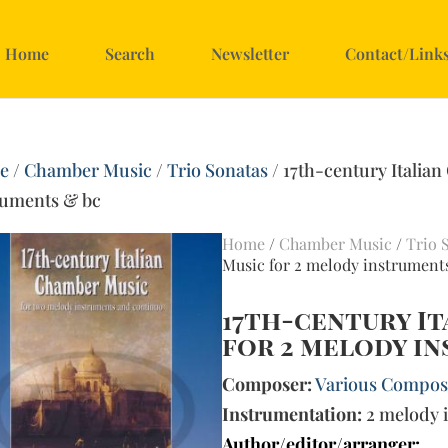
Home
Search
Newsletter
Contact/Link
e
/
Chamber Music
/
Trio Sonatas
/ 17th-century Italia
ruments & bc
Home
/
Chamber Music
/
Trio 
Music for 2 melody instrument
17th-century I
for 2 melody i
Composer:
Various Compose
Instrumentation:
2 melody 
Author/editor/arranger: