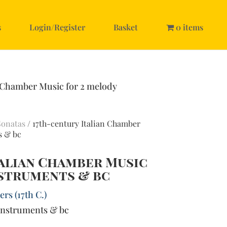
s
Login/Register
Basket
0 items
n Chamber Music for 2 melody
Sonatas
/ 17th-century Italian Chamber
s & bc
talian Chamber Music
nstruments & bc
rs (17th C.)
instruments & bc