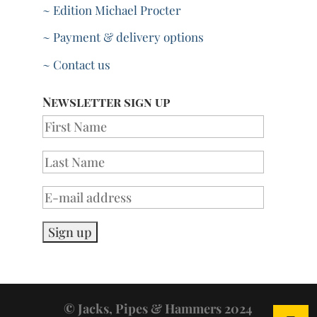
~ Edition Michael Procter
~ Payment & delivery options
~ Contact us
Newsletter sign up
© Jacks, Pipes & Hammers 2024