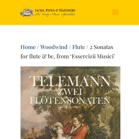
Home
/
Woodwind
/
Flute
/ 2 Sonatas
for flute & bc, from ‘Essercizii Musici’