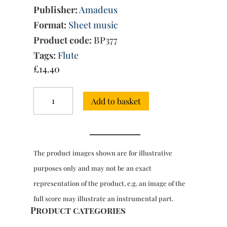
Publisher:
Amadeus
Format:
Sheet music
Product code:
BP377
Tags:
Flute
£
14.40
2
Add to basket
Sonatas
for
flute
&
bc,
The product images shown are for illustrative
from
'Essercizii
purposes only and may not be an exact
Musici'
representation of the product, e.g. an image of the
quantity
full score may illustrate an instrumental part.
Product categories