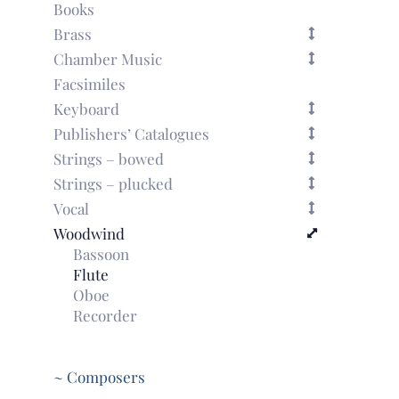
Books
Brass
Chamber Music
Facsimiles
Keyboard
Publishers’ Catalogues
Strings – bowed
Strings – plucked
Vocal
Woodwind
Bassoon
Flute
Oboe
Recorder
~ Composers