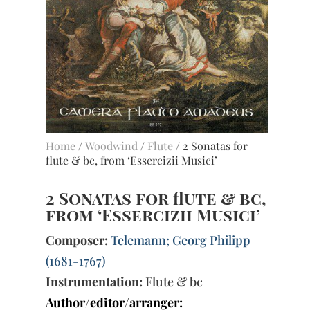
Home
/
Woodwind
/
Flute
/ 2 Sonatas for
flute & bc, from ‘Essercizii Musici’
2 Sonatas for flute & bc,
from ‘Essercizii Musici’
Composer:
Telemann; Georg Philipp
(1681-1767)
Instrumentation:
Flute & bc
Author/editor/arranger: