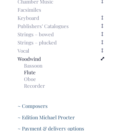
Chamber Music
Facsimiles
Keyboard
Publishers’ Catalogues
Strings – bowed
Strings – plucked
Vocal
Woodwind
Bassoon
Flute
Oboe
Recorder
~ Composers
~ Edition Michael Procter
~ Payment & delivery options