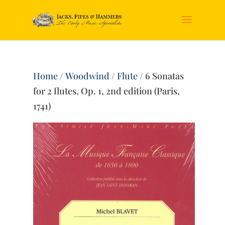
Home
/
Woodwind
/
Flute
/ 6 Sonatas
for 2 flutes, Op. 1, 2nd edition (Paris,
1741)