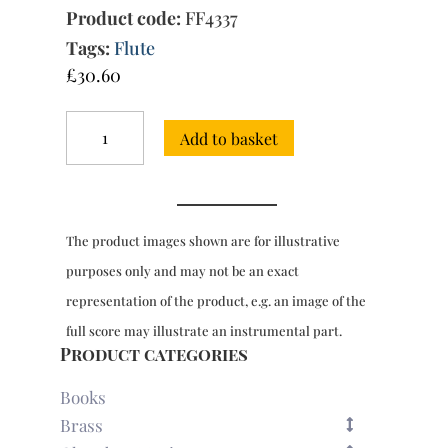
Product code:
FF4337
Tags:
Flute
£
30.60
6
Add to basket
Sonatas
for
2
flutes,
Op.
The product images shown are for illustrative
1,
2nd
purposes only and may not be an exact
edition
representation of the product, e.g. an image of the
(Paris,
1741)
full score may illustrate an instrumental part.
quantity
Product categories
Books
Brass