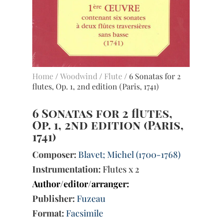
Home
/
Woodwind
/
Flute
/ 6 Sonatas for 2
flutes, Op. 1, 2nd edition (Paris, 1741)
6 Sonatas for 2 flutes,
Op. 1, 2nd edition (Paris,
1741)
Composer:
Blavet; Michel (1700-1768)
Instrumentation:
Flutes x 2
Author/editor/arranger:
Publisher:
Fuzeau
Format:
Facsimile