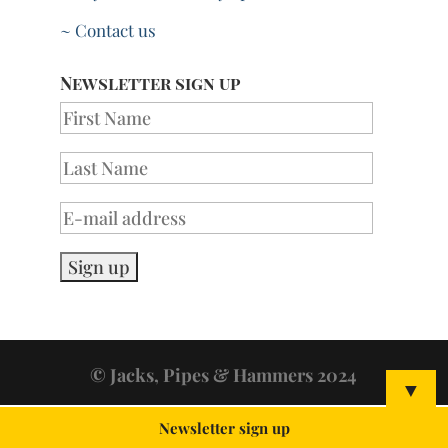
~ Contact us
Newsletter sign up
© Jacks, Pipes & Hammers 2024
▼
Newsletter sign up