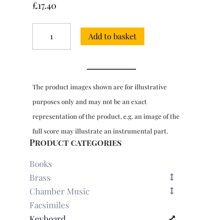
£
17.40
6
Add to basket
Sonatinas
for
keyboard
quantity
The product images shown are for illustrative
purposes only and may not be an exact
representation of the product, e.g. an image of the
full score may illustrate an instrumental part.
Product categories
Books
Brass
Chamber Music
Facsimiles
Keyboard