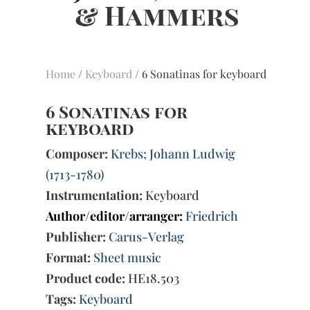
Home
/
Keyboard
/ 6 Sonatinas for keyboard
6 Sonatinas for
keyboard
Composer:
Krebs; Johann Ludwig
(1713-1780)
Instrumentation:
Keyboard
Author/editor/arranger:
Friedrich
Publisher:
Carus-Verlag
Format:
Sheet music
Product code:
HE18.503
Tags:
Keyboard