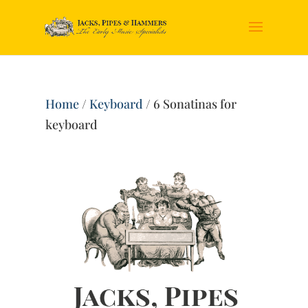
Home
/
Keyboard
/ 6 Sonatinas for
keyboard