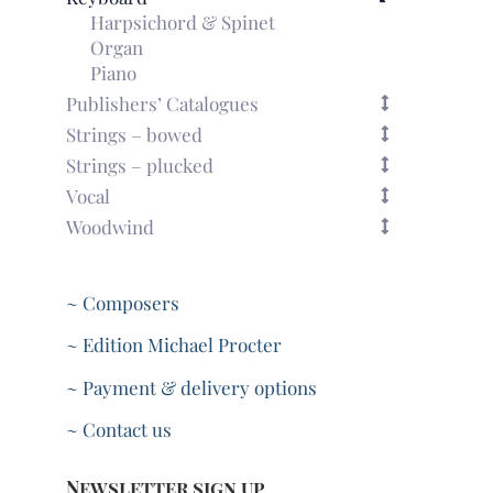
Harpsichord & Spinet
Organ
Piano
Publishers’ Catalogues
Strings – bowed
Strings – plucked
Vocal
Woodwind
~ Composers
~ Edition Michael Procter
~ Payment & delivery options
~ Contact us
Newsletter sign up