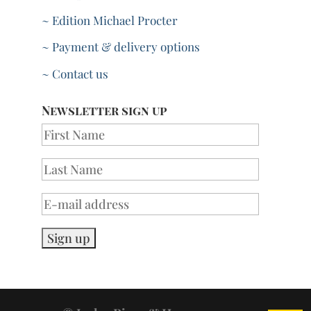
~ Edition Michael Procter
~ Payment & delivery options
~ Contact us
Newsletter sign up