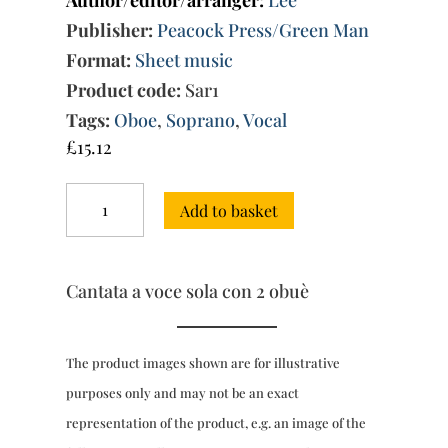
Author/editor/arranger:
Lee
Publisher:
Peacock Press/Green Man
Format:
Sheet music
Product code:
Sar1
Tags:
Oboe
,
Soprano
,
Vocal
£
15.12
Andate,
Add to basket
o
miei
sospiri
quantity
Cantata a voce sola con 2 obuè
The product images shown are for illustrative
purposes only and may not be an exact
representation of the product, e.g. an image of the