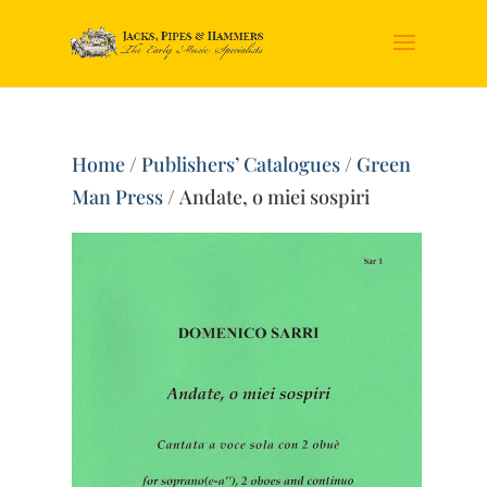
Home
/
Publishers’ Catalogues
/
Green
Man Press
/ Andate, o miei sospiri