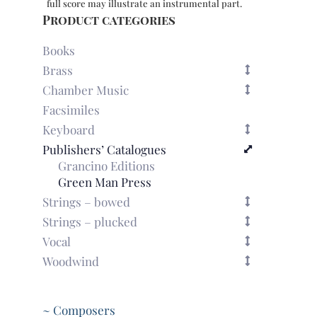
full score may illustrate an instrumental part.
Product categories
Books
Brass
Chamber Music
Facsimiles
Keyboard
Publishers’ Catalogues
Grancino Editions
Green Man Press
Strings – bowed
Strings – plucked
Vocal
Woodwind
~ Composers