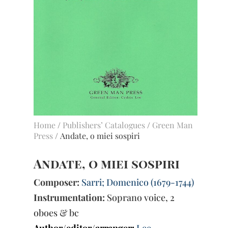
Home
/
Publishers’ Catalogues
/
Green Man
Press
/ Andate, o miei sospiri
Andate, o miei sospiri
Composer:
Sarri; Domenico (1679-1744)
Instrumentation:
Soprano voice, 2
oboes & bc