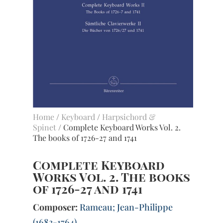
Home
/
Keyboard
/
Harpsichord &
Spinet
/ Complete Keyboard Works Vol. 2.
The books of 1726-27 and 1741
Complete Keyboard
Works Vol. 2. The books
of 1726-27 and 1741
Composer:
Rameau; Jean-Philippe
(1683-1764)