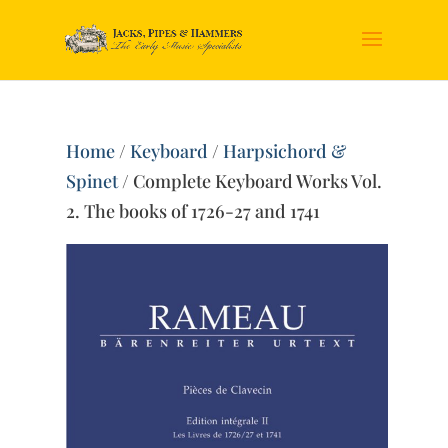
Home
/
Keyboard
/
Harpsichord &
Spinet
/ Complete Keyboard Works Vol.
2. The books of 1726-27 and 1741