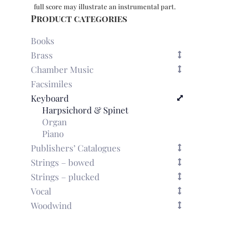
full score may illustrate an instrumental part.
Product categories
Books
Brass
Chamber Music
Facsimiles
Keyboard
Harpsichord & Spinet
Organ
Piano
Publishers’ Catalogues
Strings – bowed
Strings – plucked
Vocal
Woodwind