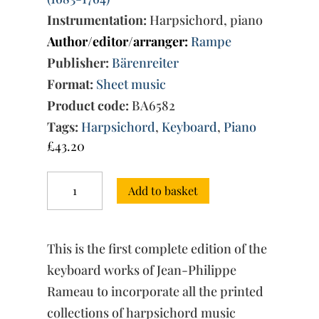
Instrumentation:
Harpsichord, piano
Author/editor/arranger:
Rampe
Publisher:
Bärenreiter
Format:
Sheet music
Product code:
BA6582
Tags:
Harpsichord
,
Keyboard
,
Piano
£
43.20
Complete
Add to basket
Keyboard
Works
Vol.
2.
This is the first complete edition of the
The
books
keyboard works of Jean-Philippe
of
Rameau to incorporate all the printed
1726-
collections of harpsichord music
27