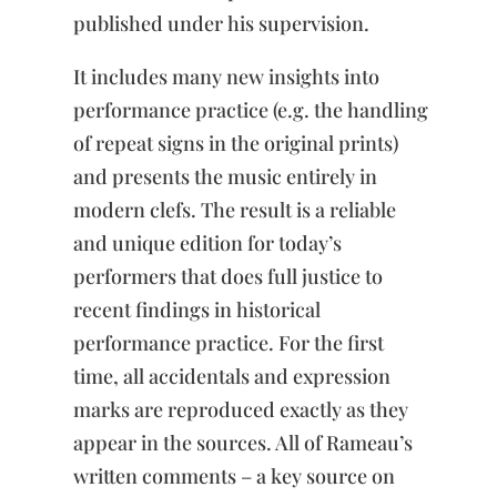
and
published under his supervision.
1741
quantity
It includes many new insights into
performance practice (e.g. the handling
of repeat signs in the original prints)
and presents the music entirely in
modern clefs. The result is a reliable
and unique edition for today’s
performers that does full justice to
recent findings in historical
performance practice. For the first
time, all accidentals and expression
marks are reproduced exactly as they
appear in the sources. All of Rameau’s
written comments – a key source on