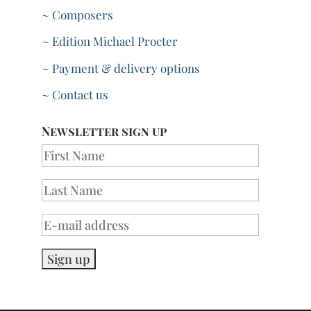
~ Composers
~ Edition Michael Procter
~ Payment & delivery options
~ Contact us
Newsletter sign up