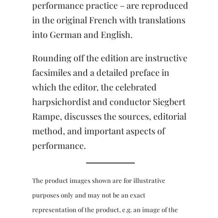
performance practice – are reproduced
in the original French with translations
into German and English.
Rounding off the edition are instructive
facsimiles and a detailed preface in
which the editor, the celebrated
harpsichordist and conductor Siegbert
Rampe, discusses the sources, editorial
method, and important aspects of
performance.
The product images shown are for illustrative
purposes only and may not be an exact
representation of the product, e.g. an image of the