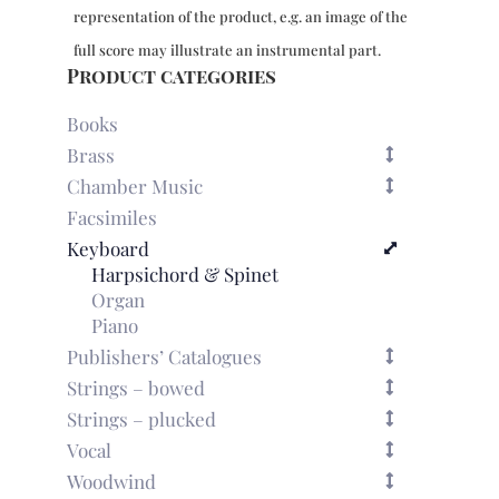
-
representation of the product, e.g. an image of the
LP
57
full score may illustrate an instrumental part.
quantity
Product categories
Books
Brass
Chamber Music
Facsimiles
Keyboard
Harpsichord & Spinet
Organ
Piano
Publishers’ Catalogues
Strings – bowed
Strings – plucked
Vocal
Woodwind