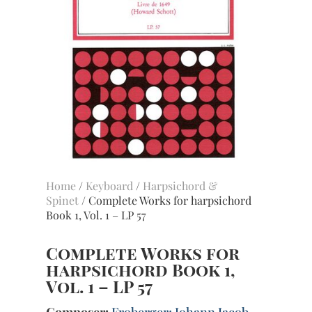
Home
/
Keyboard
/
Harpsichord &
Spinet
/ Complete Works for harpsichord
Book 1, Vol. 1 – LP 57
Complete Works for
harpsichord Book 1,
Vol. 1 – LP 57
Composer:
Froberger; Johann Jacob