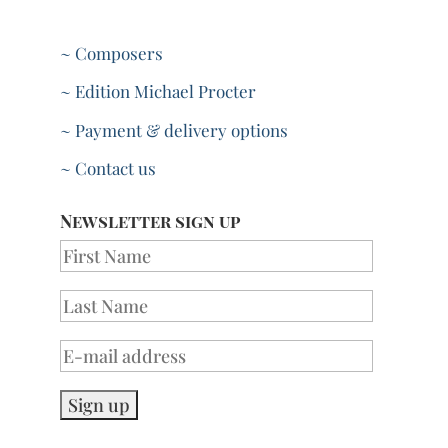
~ Composers
~ Edition Michael Procter
~ Payment & delivery options
~ Contact us
Newsletter sign up