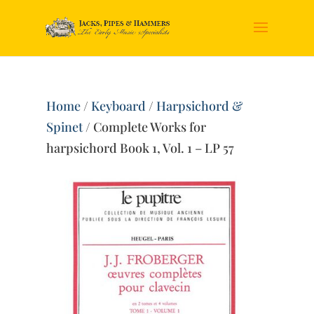
Home
/
Keyboard
/
Harpsichord &
Spinet
/ Complete Works for
harpsichord Book 1, Vol. 1 – LP 57