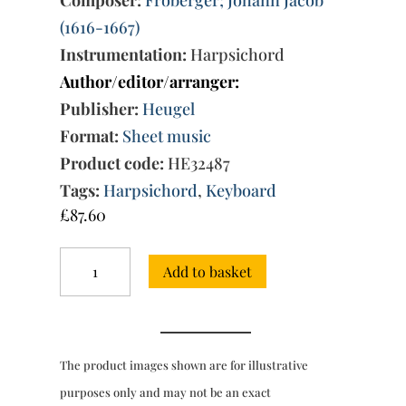
(1616-1667)
Instrumentation:
Harpsichord
Author/editor/arranger:
Publisher:
Heugel
Format:
Sheet music
Product code:
HE32487
Tags:
Harpsichord
,
Keyboard
£
87.60
Complete
Add to basket
Works
for
harpsichord
Book
1,
The product images shown are for illustrative
Vol.
1
purposes only and may not be an exact