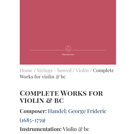
Home
/
Strings – bowed
/
Violin
/ Complete
Works for violin & bc
Complete Works for
violin & bc
Composer:
Handel; George Frideric
(1685-1759)
Instrumentation:
Violin & bc