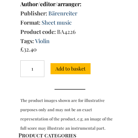
Author/editor/arranger:
Publisher:
Bärenreiter
Format:
Sheet music
Product code:
BA4226
Tags:
Violin
£
32.40
Complete
Add to basket
Works
for
violin
&
bc
The product images shown are for illustrative
quantity
purposes only and may not be an exact
representation of the product, e.g. an image of the
full score may illustrate an instrumental part.
Product categories