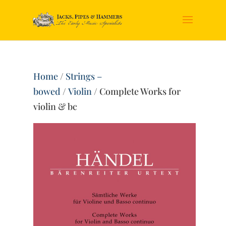
Home
/
Strings –
bowed
/
Violin
/ Complete Works for
violin & bc