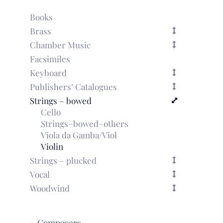
Books
Brass
Chamber Music
Facsimiles
Keyboard
Publishers’ Catalogues
Strings – bowed
Cello
Strings–bowed–others
Viola da Gamba/Viol
Violin
Strings – plucked
Vocal
Woodwind
~ Composers