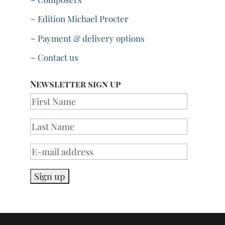
~ Edition Michael Procter
~ Payment & delivery options
~ Contact us
Newsletter sign up