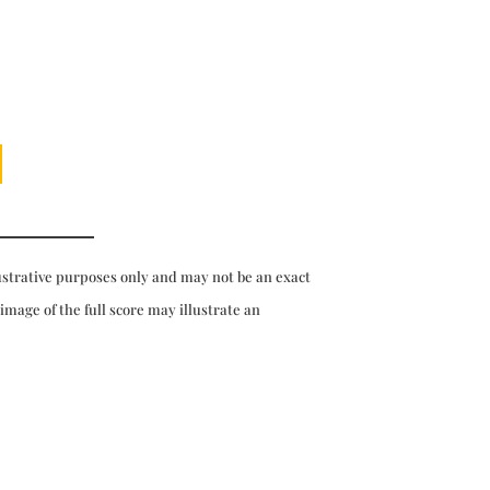
ustrative purposes only and may not be an exact
 image of the full score may illustrate an