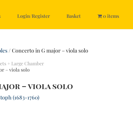
s
Login/Register
Basket
0 items
les
/ Concerto in G major – viola solo
ets + Large Chamber
r – viola solo
ajor – viola solo
toph (1683-1760)