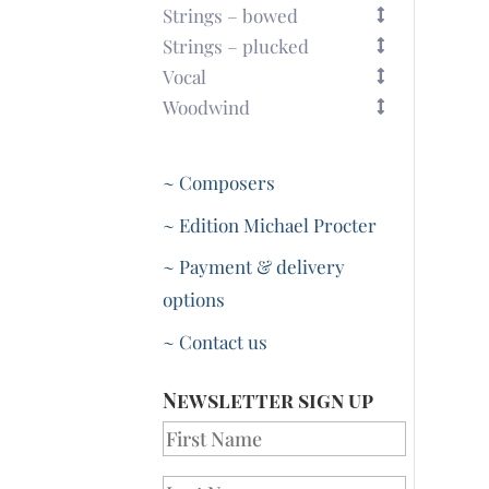
Strings – bowed
Strings – plucked
Vocal
Woodwind
~ Composers
~ Edition Michael Procter
~ Payment & delivery
options
~ Contact us
Newsletter sign up