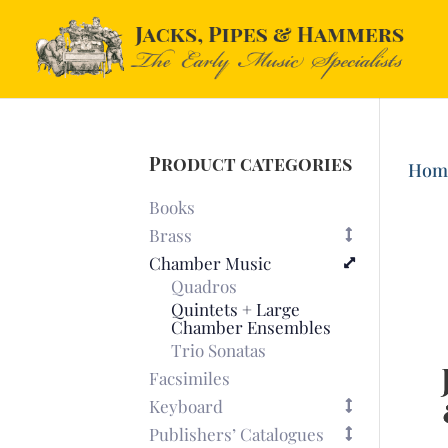
Product categories
Hom
Books
Brass
Chamber Music
Quadros
Quintets + Large
Chamber Ensembles
Trio Sonatas
Facsimiles
Keyboard
Publishers’ Catalogues