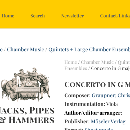
Home
Search
Newsletter
Contact/Link
e
/
Chamber Music
/
Quintets + Large Chamber Ensemb
Home
/
Chamber Music
/
Quint
Ensembles
/ Concerto in G majo
Concerto in G m
Composer:
Graupner; Chris
Instrumentation:
Viola
Author/editor/arranger:
Publisher:
Möseler Verlag