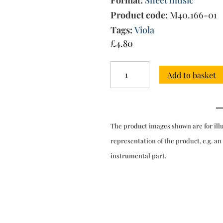
Format:
Sheet music
Product code:
M40.166-01
Tags:
Viola
£
4.80
Concerto
Add to basket
in
G
major
-
viola
The product images shown are for ill
solo
quantity
representation of the product, e.g. an
instrumental part.