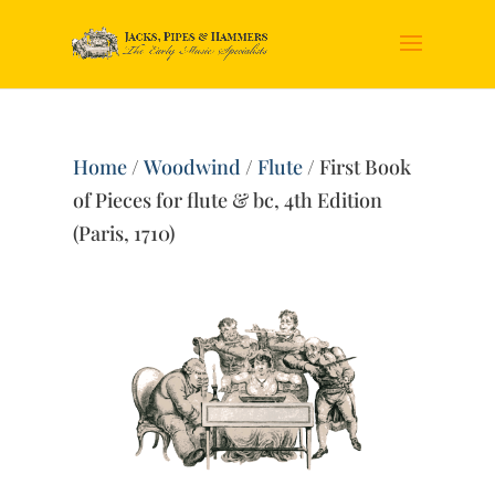
Home
/
Woodwind
/
Flute
/ First Book
of Pieces for flute & bc, 4th Edition
(Paris, 1710)