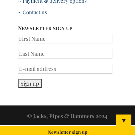
~ Payment & delivery options
~ Contact us
Newsletter sign up
© Jacks, Pipes & Hammers 2024
▼
Newsletter sign up