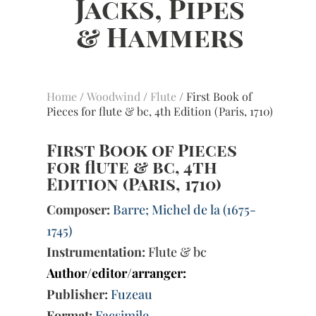
Home
/
Woodwind
/
Flute
/ First Book of
Pieces for flute & bc, 4th Edition (Paris, 1710)
First Book of Pieces
for flute & bc, 4th
Edition (Paris, 1710)
Composer:
Barre; Michel de la (1675-
1745)
Instrumentation:
Flute & bc
Author/editor/arranger:
Publisher:
Fuzeau
Format:
Facsimile