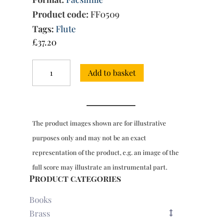
Product code:
FF0509
Tags:
Flute
£
37.20
First
Add to basket
Book
of
Pieces
for
flute
The product images shown are for illustrative
&
bc,
purposes only and may not be an exact
4th
representation of the product, e.g. an image of the
Edition
(Paris,
full score may illustrate an instrumental part.
1710)
Product categories
quantity
Books
Brass