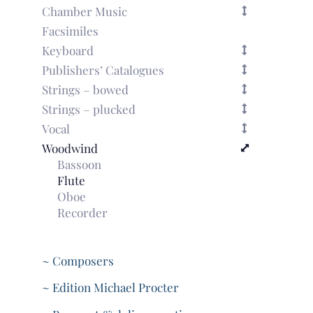
Chamber Music
Facsimiles
Keyboard
Publishers’ Catalogues
Strings – bowed
Strings – plucked
Vocal
Woodwind
Bassoon
Flute
Oboe
Recorder
~ Composers
~ Edition Michael Procter