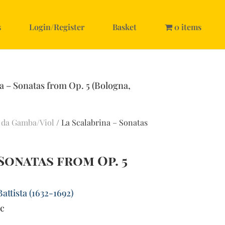
s
Login/Register
Basket
0 items
a – Sonatas from Op. 5 (Bologna,
 da Gamba/Viol
/ La Scalabrina – Sonatas
 Sonatas from Op. 5
Battista (1632-1692)
bc