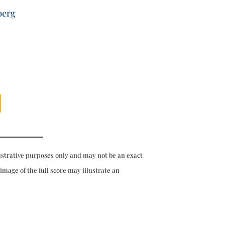
berg
ustrative purposes only and may not be an exact
 image of the full score may illustrate an