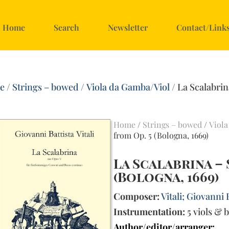
Home
Search
Newsletter
Contact/Link
e
/
Strings – bowed
/
Viola da Gamba/Viol
/ La Scalabrin
)
Home
/
Strings – bowed
/
Viola
from Op. 5 (Bologna, 1669)
La Scalabrina –
(Bologna, 1669)
Composer:
Vitali; Giovanni 
Instrumentation:
5 viols & 
Author/editor/arranger: