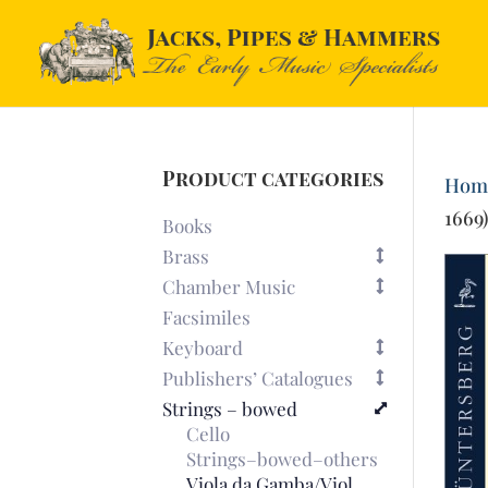
Product categories
Hom
1669
Books
Brass
Chamber Music
Facsimiles
Keyboard
Publishers’ Catalogues
Strings – bowed
Cello
Strings–bowed–others
Viola da Gamba/Viol