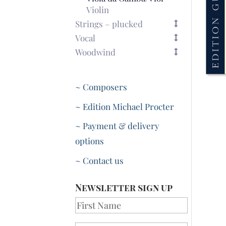
Violin
Strings – plucked
Vocal
Woodwind
~ Composers
~ Edition Michael Procter
~ Payment & delivery
options
~ Contact us
Newsletter sign up