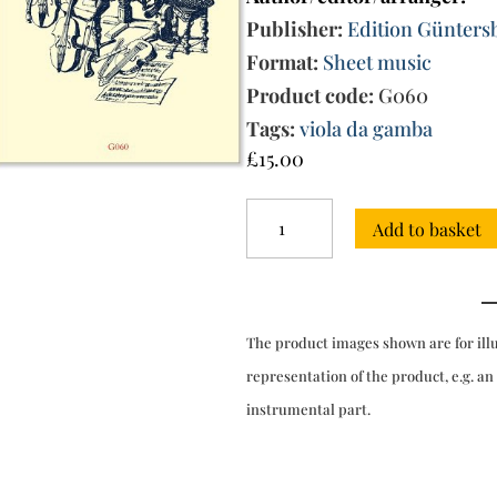
Publisher:
Edition Günters
Format:
Sheet music
Product code:
G060
Tags:
viola da gamba
£
15.00
La
Add to basket
Scalabrina
-
Sonatas
from
Op.
The product images shown are for ill
5
(Bologna,
representation of the product, e.g. an
1669)
instrumental part.
quantity