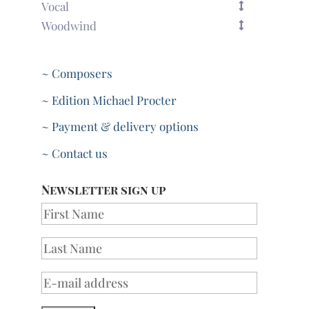
Vocal
Woodwind
~ Composers
~ Edition Michael Procter
~ Payment & delivery options
~ Contact us
Newsletter sign up