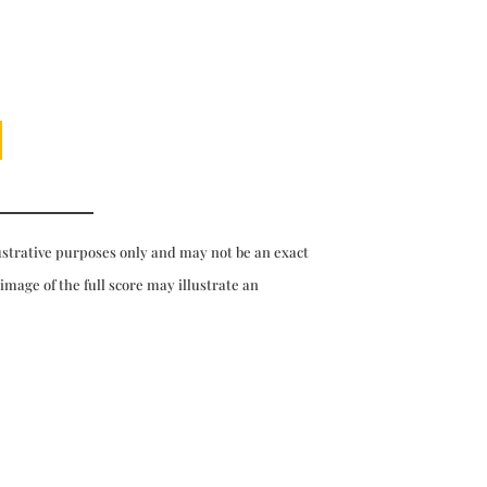
ustrative purposes only and may not be an exact
 image of the full score may illustrate an