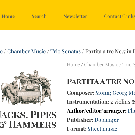
Home
Search
Newsletter
Contact/Link
e
/
Chamber Music
/
Trio Sonatas
/ Partita a tre No.7 in
Home
/
Chamber Music
/
Trio 
Partita a tre No
Composer:
Monn; Georg Mat
Instrumentation:
2 violins 
Author/editor/arranger:
Fl
Publisher:
Doblinger
Format:
Sheet music