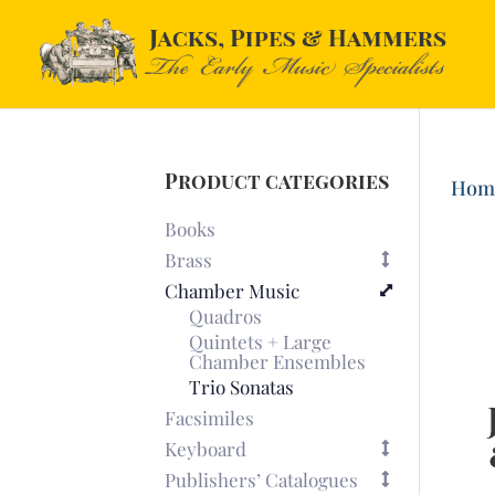
Product categories
Hom
Books
Brass
Chamber Music
Quadros
Quintets + Large
Chamber Ensembles
Trio Sonatas
Facsimiles
Keyboard
Publishers’ Catalogues