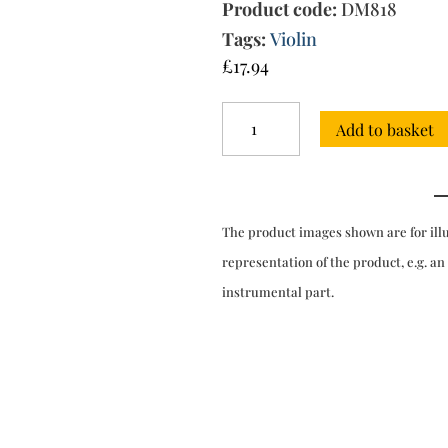
Product code:
DM818
Tags:
Violin
£
17.94
Partita
Add to basket
a
tre
No.7
in
D
The product images shown are for ill
major
quantity
representation of the product, e.g. an
instrumental part.