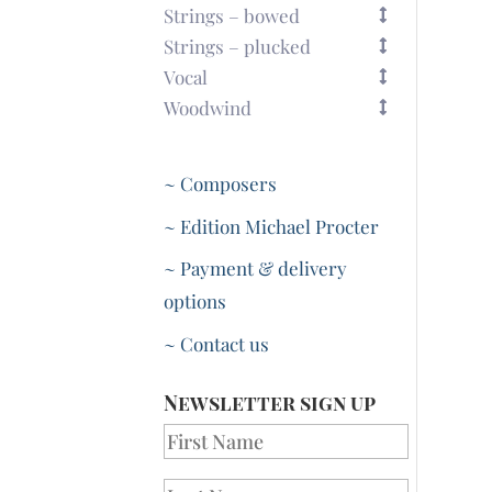
Strings – bowed
Strings – plucked
Vocal
Woodwind
~ Composers
~ Edition Michael Procter
~ Payment & delivery
options
~ Contact us
Newsletter sign up