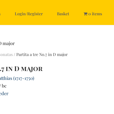
s
Login/Register
Basket
0 items
 D major
Sonatas
/ Partita a tre No.7 in D major
.7 in D major
thias (1717-1750)
& bc
ieder