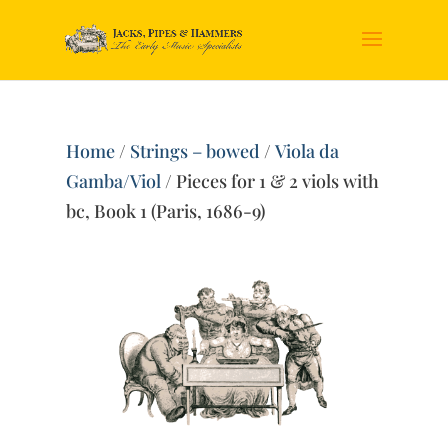
Home
/
Strings – bowed
/
Viola da
Gamba/Viol
/ Pieces for 1 & 2 viols with
bc, Book 1 (Paris, 1686-9)