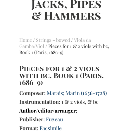
Home
/
Strings – bowed
/
Viola da
Gamba/Viol
/ Pieces for 1 & 2 viols with bc,
Book 1 (Paris, 1686-9)
Pieces for 1 & 2 viols
with bc, Book 1 (Paris,
1686-9)
Composer:
Marais; Marin (1656-1728)
Instrumentation:
1 & 2 viols, & bc
Author/editor/arranger:
Publisher:
Fuzeau
Format:
Facsimile