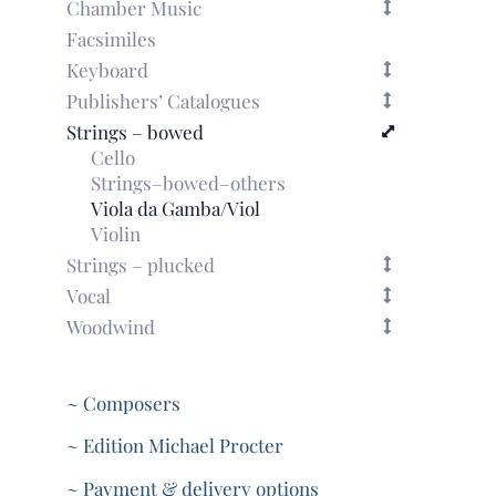
Chamber Music
Facsimiles
Keyboard
Publishers’ Catalogues
Strings – bowed
Cello
Strings–bowed–others
Viola da Gamba/Viol
Violin
Strings – plucked
Vocal
Woodwind
~ Composers
~ Edition Michael Procter
~ Payment & delivery options