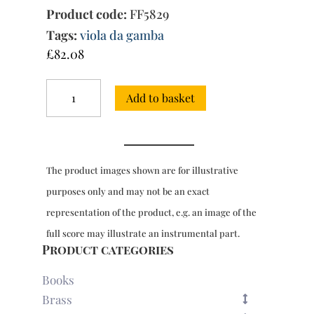
Product code:
FF5829
Tags:
viola da gamba
£
82.08
Pieces
Add to basket
for
1
&
2
viols
The product images shown are for illustrative
with
bc,
purposes only and may not be an exact
Book
representation of the product, e.g. an image of the
1
(Paris,
full score may illustrate an instrumental part.
1686-
Product categories
9)
quantity
Books
Brass