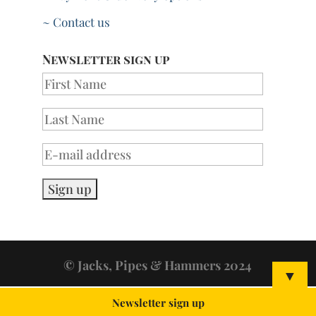
~ Contact us
Newsletter sign up
© Jacks, Pipes & Hammers 2024
▼
Newsletter sign up