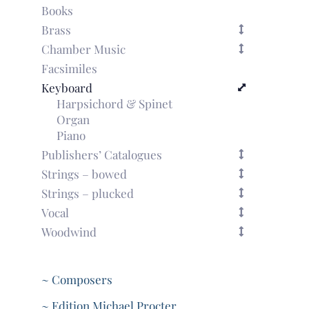
Books
Brass
Chamber Music
Facsimiles
Keyboard
Harpsichord & Spinet
Organ
Piano
Publishers’ Catalogues
Strings – bowed
Strings – plucked
Vocal
Woodwind
~ Composers
~ Edition Michael Procter