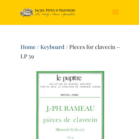
Home
/
Keyboard
/ Pieces for clavecin –
LP 59