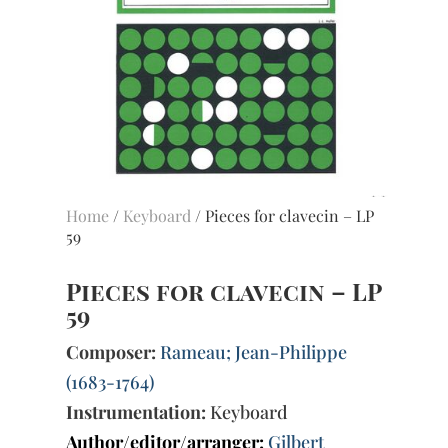
Home
/
Keyboard
/ Pieces for clavecin – LP
59
Pieces for clavecin – LP
59
Composer:
Rameau; Jean-Philippe
(1683-1764)
Instrumentation:
Keyboard
Author/editor/arranger:
Gilbert