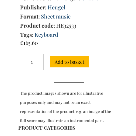
Publisher:
Heugel
Format:
Sheet music
Product code:
HE32533
Tags:
Keyboard
£
165.60
Pieces
Add to basket
for
clavecin
-
LP
59
The product images shown are for illustrative
quantity
purposes only and may not be an exact
representation of the product, e.g. an image of the
full score may illustrate an instrumental part.
Product categories