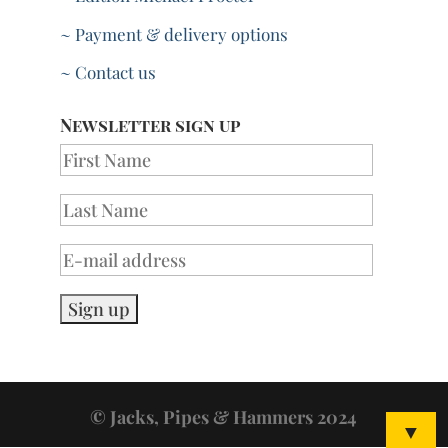
~ Payment & delivery options
~ Contact us
Newsletter sign up
© Jacks, Pipes & Hammers 2024
▼