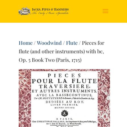
Home
/
Woodwind
/
Flute
/ Pieces for
flute (and other instruments) with bc,
Op. 5 Book Two (Paris, 1715)