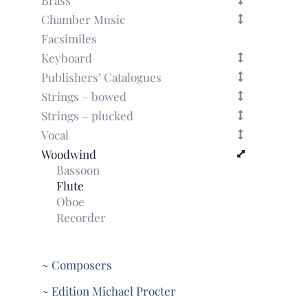
Chamber Music
Facsimiles
Keyboard
Publishers’ Catalogues
Strings – bowed
Strings – plucked
Vocal
Woodwind
Bassoon
Flute
Oboe
Recorder
~ Composers
~ Edition Michael Procter