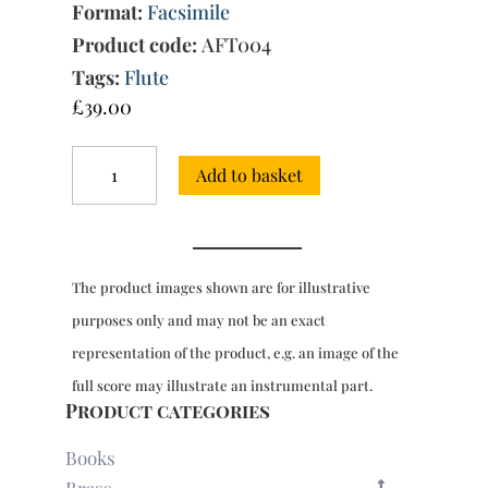
Format:
Facsimile
Product code:
AFT004
Tags:
Flute
£
39.00
Pieces
Add to basket
for
flute
(and
other
instruments)
The product images shown are for illustrative
with
bc,
purposes only and may not be an exact
Op.
representation of the product, e.g. an image of the
5
Book
full score may illustrate an instrumental part.
Two
Product categories
(Paris,
1715)
Books
quantity
Brass