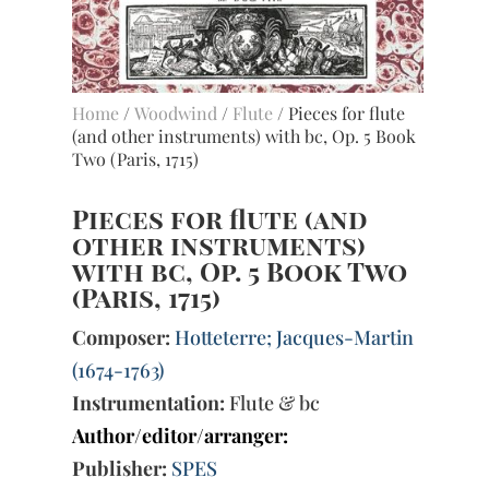
Home
/
Woodwind
/
Flute
/ Pieces for flute
(and other instruments) with bc, Op. 5 Book
Two (Paris, 1715)
Pieces for flute (and
other instruments)
with bc, Op. 5 Book Two
(Paris, 1715)
Composer:
Hotteterre; Jacques-Martin
(1674-1763)
Instrumentation:
Flute & bc
Author/editor/arranger:
Publisher:
SPES