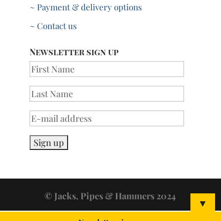
~ Payment & delivery options
~ Contact us
Newsletter sign up
© Jacks, Pipes & Hammers 2024
▼