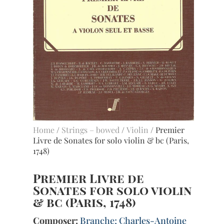
Home
/
Strings – bowed
/
Violin
/ Premier
Livre de Sonates for solo violin & bc (Paris,
1748)
Premier Livre de
Sonates for solo violin
& bc (Paris, 1748)
Composer:
Branche; Charles-Antoine