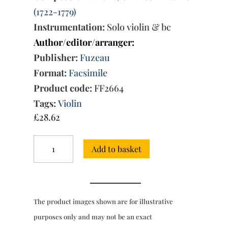
(1722-1779)
Instrumentation:
Solo violin & bc
Author/editor/arranger:
Publisher:
Fuzeau
Format:
Facsimile
Product code:
FF2664
Tags:
Violin
£
28.62
Premier
Add to basket
Livre
de
Sonates
for
solo
The product images shown are for illustrative
violin
&
purposes only and may not be an exact
bc