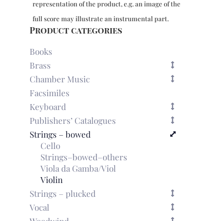
representation of the product, e.g. an image of the
(Paris,
1748)
full score may illustrate an instrumental part.
quantity
Product categories
Books
Brass
Chamber Music
Facsimiles
Keyboard
Publishers’ Catalogues
Strings – bowed
Cello
Strings–bowed–others
Viola da Gamba/Viol
Violin
Strings – plucked
Vocal
Woodwind