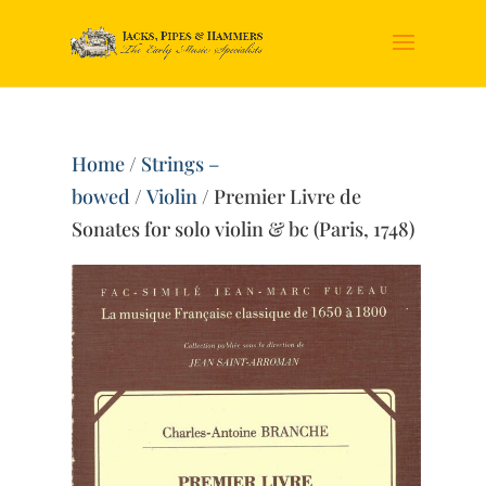
Home
/
Strings –
bowed
/
Violin
/ Premier Livre de
Sonates for solo violin & bc (Paris, 1748)