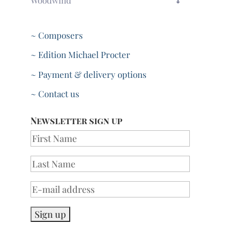
~ Composers
~ Edition Michael Procter
~ Payment & delivery options
~ Contact us
Newsletter sign up