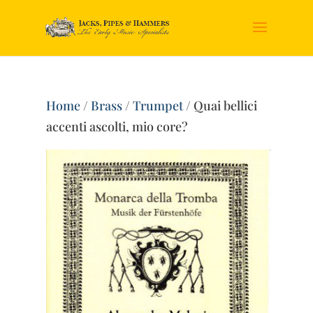
Home
/
Brass
/
Trumpet
/ Quai bellici
accenti ascolti, mio core?