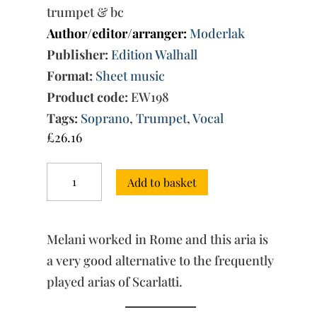
trumpet & bc
Author/editor/arranger:
Moderlak
Publisher:
Edition Walhall
Format:
Sheet music
Product code:
EW198
Tags:
Soprano
,
Trumpet
,
Vocal
£
26.16
Quai
Add to basket
bellici
accenti
ascolti,
mio
Melani worked in Rome and this aria is
core?
quantity
a very good alternative to the frequently
played arias of Scarlatti.