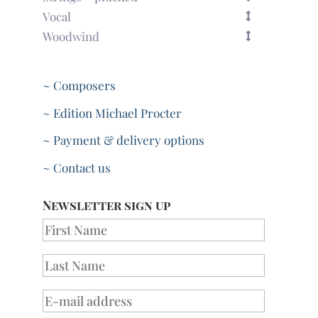
Vocal
Woodwind
~ Composers
~ Edition Michael Procter
~ Payment & delivery options
~ Contact us
Newsletter sign up