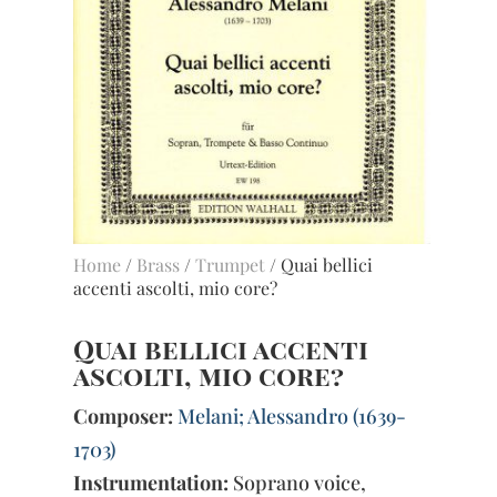
Home
/
Brass
/
Trumpet
/ Quai bellici
accenti ascolti, mio core?
Quai bellici accenti
ascolti, mio core?
Composer:
Melani; Alessandro (1639-
1703)
Instrumentation:
Soprano voice,