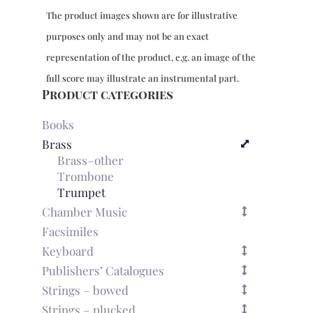
The product images shown are for illustrative
purposes only and may not be an exact
representation of the product, e.g. an image of the
full score may illustrate an instrumental part.
Product categories
Books
Brass
Brass–other
Trombone
Trumpet
Chamber Music
Facsimiles
Keyboard
Publishers’ Catalogues
Strings – bowed
Strings – plucked