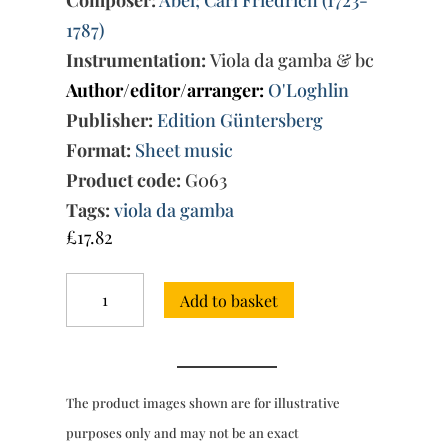
Composer:
Abel; Carl Friedrich (1723-
1787)
Instrumentation:
Viola da gamba & bc
Author/editor/arranger:
O'Loghlin
Publisher:
Edition Güntersberg
Format:
Sheet music
Product code:
G063
Tags:
viola da gamba
£
17.82
Six
Add to basket
Easy
Sonatas
for
viola
da
The product images shown are for illustrative
gamba
and
purposes only and may not be an exact