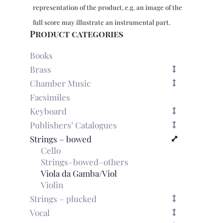
bc,
representation of the product, e.g. an image of the
Vol.
2:
full score may illustrate an instrumental part.
Sonatas
Product categories
IV-
VI
Books
quantity
Brass
Chamber Music
Facsimiles
Keyboard
Publishers’ Catalogues
Strings – bowed
Cello
Strings–bowed–others
Viola da Gamba/Viol
Violin
Strings – plucked
Vocal