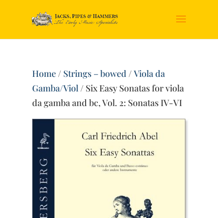
Home
/
Strings – bowed
/
Viola da
Gamba/Viol
/ Six Easy Sonatas for viola
da gamba and bc, Vol. 2: Sonatas IV-VI