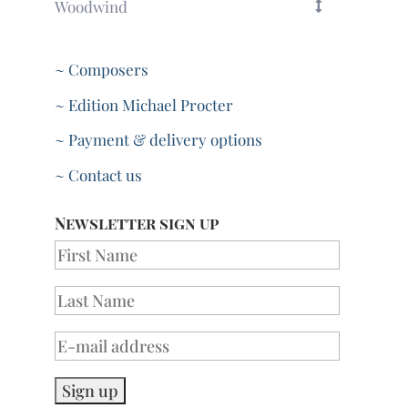
Woodwind
~ Composers
~ Edition Michael Procter
~ Payment & delivery options
~ Contact us
Newsletter sign up