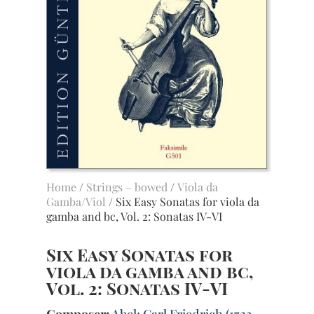
Home
/
Strings – bowed
/
Viola da
Gamba/Viol
/ Six Easy Sonatas for viola da
gamba and bc, Vol. 2: Sonatas IV-VI
Six Easy Sonatas for
viola da gamba and bc,
Vol. 2: Sonatas IV-VI