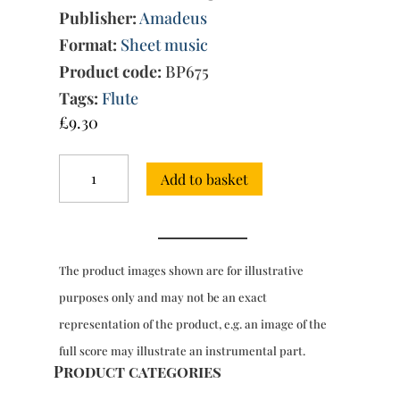
Publisher:
Amadeus
Format:
Sheet music
Product code:
BP675
Tags:
Flute
£
9.30
Sonata
Add to basket
in
A
minor
for
solo
The product images shown are for illustrative
flute
Wq.
purposes only and may not be an exact
132+
representation of the product, e.g. an image of the
quantity
full score may illustrate an instrumental part.
Product categories