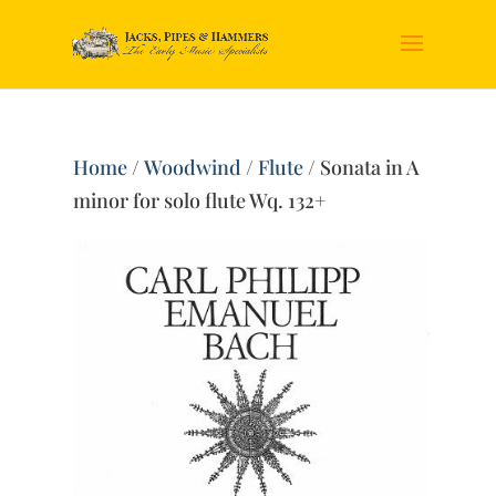
Home
/
Woodwind
/
Flute
/ Sonata in A
minor for solo flute Wq. 132+