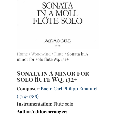
Home
/
Woodwind
/
Flute
/ Sonata in A
minor for solo flute Wq. 132+
Sonata in A minor for
solo flute Wq. 132+
Composer:
Bach; Carl Philipp Emanuel
(1714-1788)
Instrumentation:
Flute solo
Author/editor/arranger: