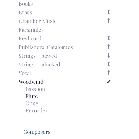
Books
Brass
Chamber Music
Facsimiles
Keyboard
Publishers’ Catalogues
Strings – bowed
Strings – plucked
Vocal
Woodwind
Bassoon
Flute
Oboe
Recorder
~ Composers