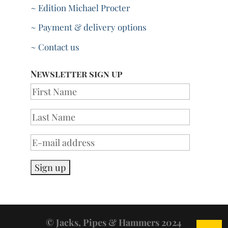
~ Edition Michael Procter
~ Payment & delivery options
~ Contact us
Newsletter sign up
© Jacks, Pipes & Hammers 2024