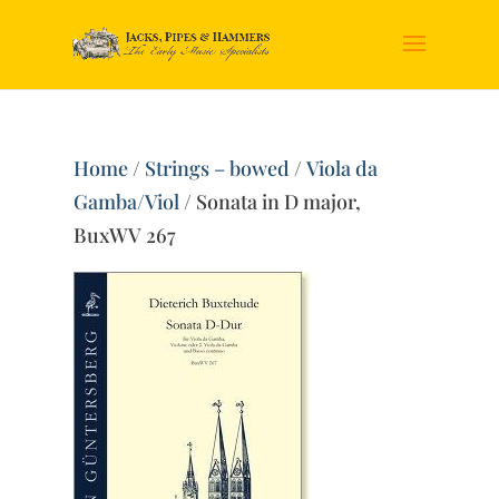
Home
/
Strings – bowed
/
Viola da
Gamba/Viol
/ Sonata in D major,
BuxWV 267