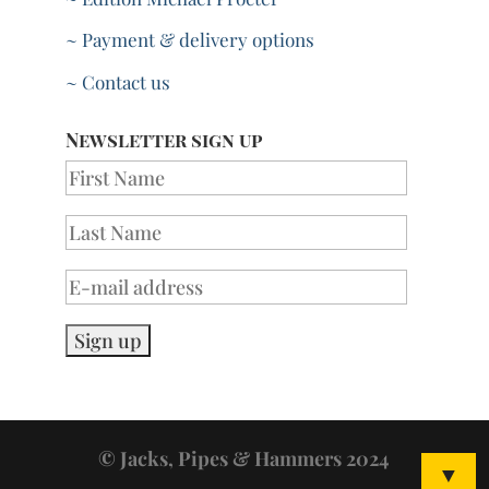
~ Payment & delivery options
~ Contact us
Newsletter sign up
© Jacks, Pipes & Hammers 2024
▼