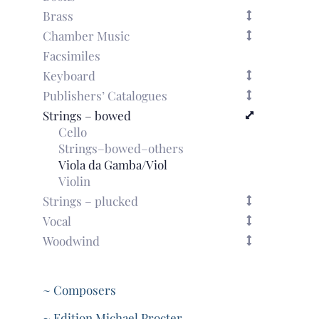
Brass
Chamber Music
Facsimiles
Keyboard
Publishers’ Catalogues
Strings – bowed
Cello
Strings–bowed–others
Viola da Gamba/Viol
Violin
Strings – plucked
Vocal
Woodwind
~ Composers
~ Edition Michael Procter