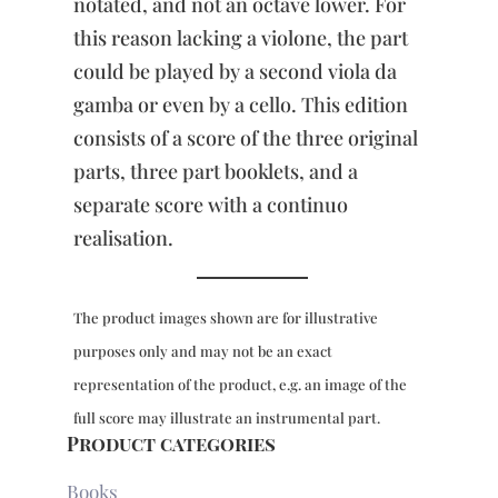
notated, and not an octave lower. For
this reason lacking a violone, the part
could be played by a second viola da
gamba or even by a cello. This edition
consists of a score of the three original
parts, three part booklets, and a
separate score with a continuo
realisation.
The product images shown are for illustrative
purposes only and may not be an exact
representation of the product, e.g. an image of the
full score may illustrate an instrumental part.
Product categories
Books