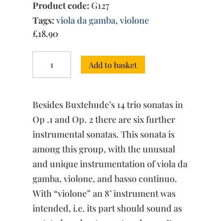
Product code:
G127
Tags:
viola da gamba
,
violone
£
18.90
Sonata
Add to basket
in
D
major,
BuxWV
Besides Buxtehude’s 14 trio sonatas in
267
quantity
Op .1 and Op. 2 there are six further
instrumental sonatas. This sonata is
among this group, with the unusual
and unique instrumentation of viola da
gamba, violone, and basso continuo.
With “violone” an 8’ instrument was
intended, i.e. its part should sound as