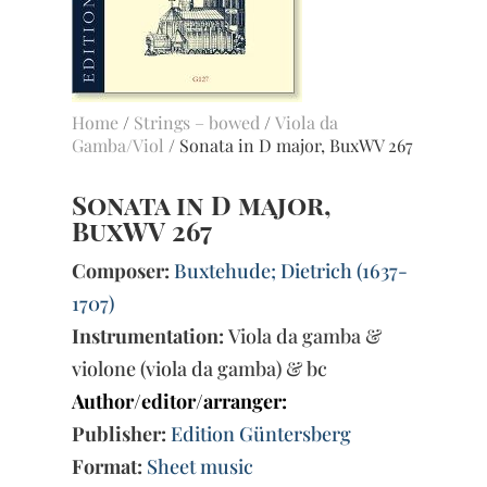
Home
/
Strings – bowed
/
Viola da
Gamba/Viol
/ Sonata in D major, BuxWV 267
Sonata in D major,
BuxWV 267
Composer:
Buxtehude; Dietrich (1637-
1707)
Instrumentation:
Viola da gamba &
violone (viola da gamba) & bc
Author/editor/arranger:
Publisher:
Edition Güntersberg
Format:
Sheet music