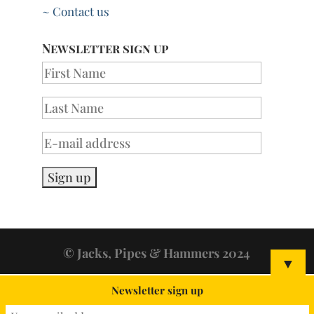
~ Contact us
Newsletter sign up
© Jacks, Pipes & Hammers 2024
▼
Newsletter sign up