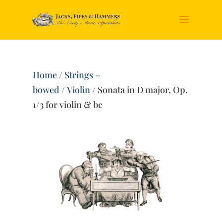
Home
/
Strings –
bowed
/
Violin
/ Sonata in D major, Op.
1/3 for violin & bc