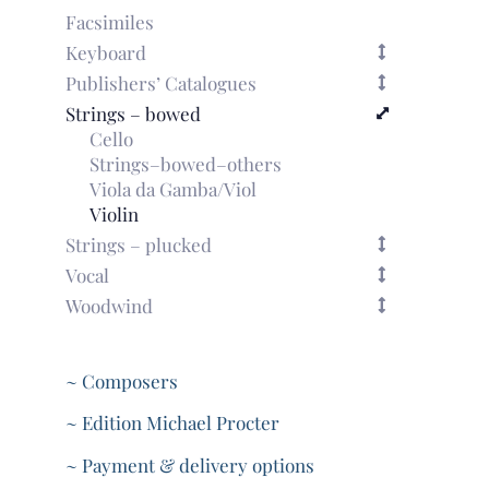
Facsimiles
Keyboard
Publishers’ Catalogues
Strings – bowed
Cello
Strings–bowed–others
Viola da Gamba/Viol
Violin
Strings – plucked
Vocal
Woodwind
~ Composers
~ Edition Michael Procter
~ Payment & delivery options