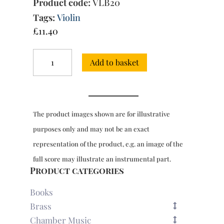
Product code:
VLB20
Tags:
Violin
£
11.40
Sonata
Add to basket
in
D
major,
Op.
1/3
The product images shown are for illustrative
for
violin
purposes only and may not be an exact
&
representation of the product, e.g. an image of the
bc
quantity
full score may illustrate an instrumental part.
Product categories
Books
Brass
Chamber Music