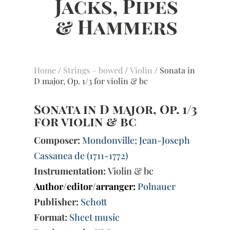
Home
/
Strings – bowed
/
Violin
/ Sonata in
D major, Op. 1/3 for violin & bc
Sonata in D major, Op. 1/3
for violin & bc
Composer:
Mondonville; Jean-Joseph
Cassanea de (1711-1772)
Instrumentation:
Violin & bc
Author/editor/arranger:
Polnauer
Publisher:
Schott
Format:
Sheet music