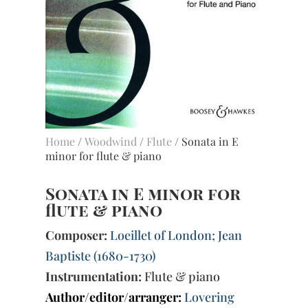
Home
/
Woodwind
/
Flute
/ Sonata in E
minor for flute & piano
Sonata in E minor for
flute & piano
Composer:
Loeillet of London; Jean
Baptiste (1680-1730)
Instrumentation:
Flute & piano
Author/editor/arranger:
Lovering