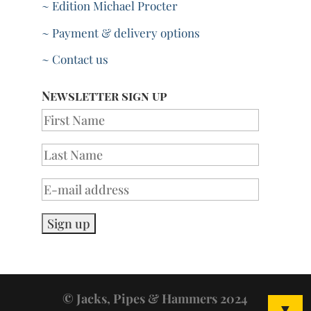
~ Edition Michael Procter
~ Payment & delivery options
~ Contact us
Newsletter sign up
© Jacks, Pipes & Hammers 2024
▼