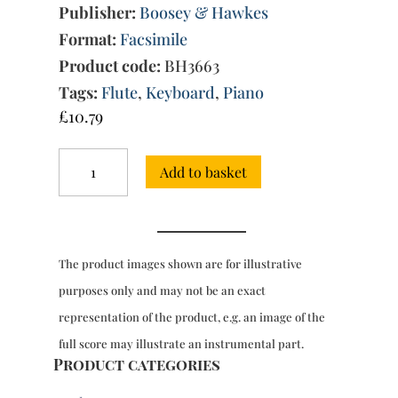
Publisher:
Boosey & Hawkes
Format:
Facsimile
Product code:
BH3663
Tags:
Flute
,
Keyboard
,
Piano
£
10.79
Sonata
Add to basket
in
E
minor
for
flute
The product images shown are for illustrative
&
piano
purposes only and may not be an exact
quantity
representation of the product, e.g. an image of the
full score may illustrate an instrumental part.
Product categories