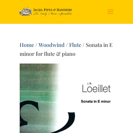
Home
/
Woodwind
/
Flute
/ Sonata in E
minor for flute & piano