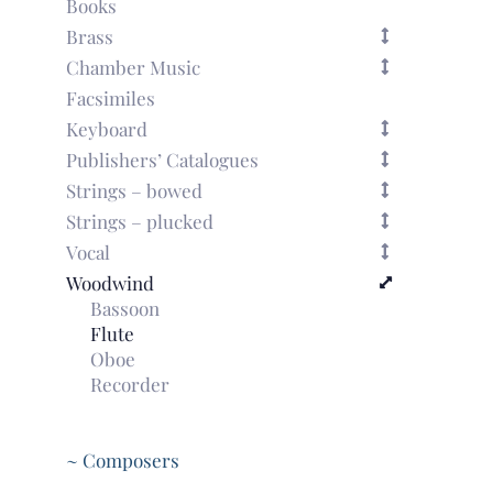
Books
Brass
Chamber Music
Facsimiles
Keyboard
Publishers’ Catalogues
Strings – bowed
Strings – plucked
Vocal
Woodwind
Bassoon
Flute
Oboe
Recorder
~ Composers