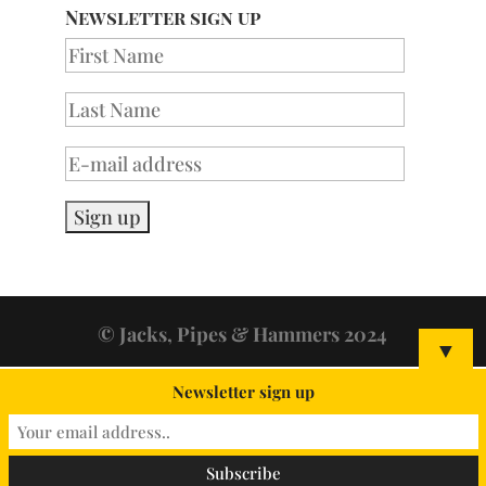
Newsletter sign up
© Jacks, Pipes & Hammers 2024
▼
Newsletter sign up