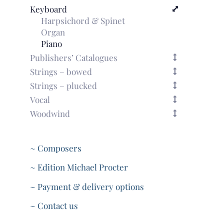
Keyboard
Harpsichord & Spinet
Organ
Piano
Publishers’ Catalogues
Strings – bowed
Strings – plucked
Vocal
Woodwind
~ Composers
~ Edition Michael Procter
~ Payment & delivery options
~ Contact us