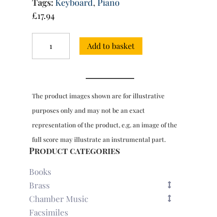
Tags:
Keyboard
,
Piano
£
17.94
Sonata
Add to basket
in
F
major
for
2
The product images shown are for illustrative
pianos
quantity
purposes only and may not be an exact
representation of the product, e.g. an image of the
full score may illustrate an instrumental part.
Product categories
Books
Brass
Chamber Music
Facsimiles