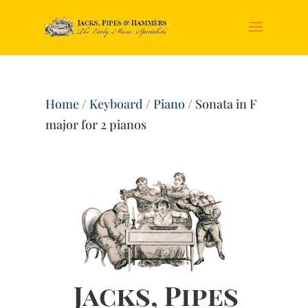
Home
/
Keyboard
/
Piano
/ Sonata in F
major for 2 pianos