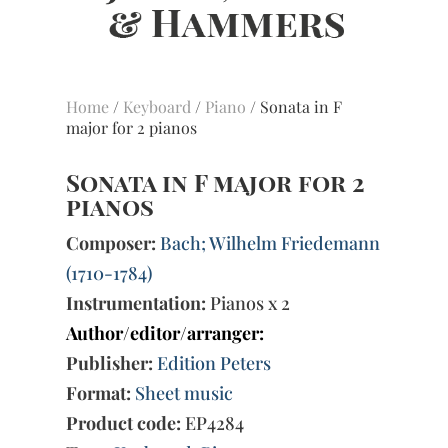
Home
/
Keyboard
/
Piano
/ Sonata in F
major for 2 pianos
Sonata in F major for 2
pianos
Composer:
Bach; Wilhelm Friedemann
(1710-1784)
Instrumentation:
Pianos x 2
Author/editor/arranger:
Publisher:
Edition Peters
Format:
Sheet music
Product code:
EP4284