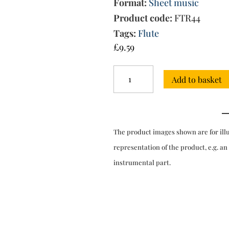
Format:
Sheet music
Product code:
FTR44
Tags:
Flute
£
9.59
Sonata
Add to basket
in
G
major
for
flute
The product images shown are for ill
&
bc
representation of the product, e.g. an
(Kirnberger)
instrumental part.
quantity