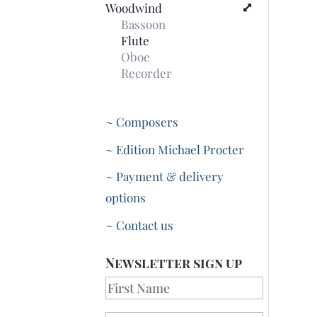
Woodwind
Bassoon
Flute
Oboe
Recorder
~ Composers
~ Edition Michael Procter
~ Payment & delivery
options
~ Contact us
Newsletter sign up