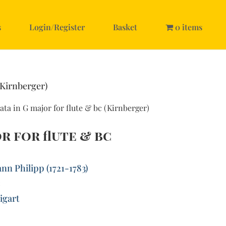
s
Login/Register
Basket
0 items
(Kirnberger)
ata in G major for flute & bc (Kirnberger)
r for flute & bc
nn Philipp (1721-1783)
c
igart