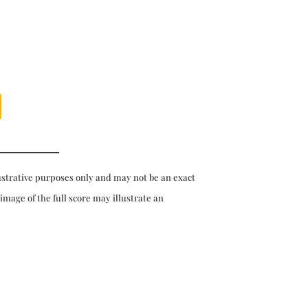
ustrative purposes only and may not be an exact
 image of the full score may illustrate an