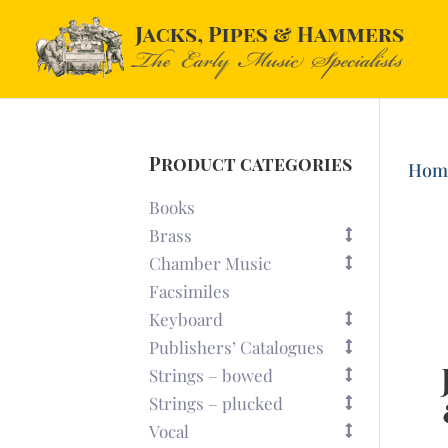
Product categories
Hom
Books
Brass
Chamber Music
Facsimiles
Keyboard
Publishers’ Catalogues
Strings – bowed
Strings – plucked
Vocal