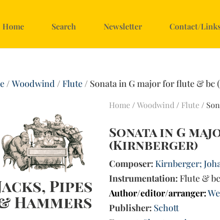
Home
Search
Newsletter
Contact/Link
e
/
Woodwind
/
Flute
/ Sonata in G major for flute & bc 
Home
/
Woodwind
/
Flute
/ Son
Sonata in G majo
(Kirnberger)
Composer:
Kirnberger; Joha
Instrumentation:
Flute & b
Author/editor/arranger:
We
Publisher:
Schott